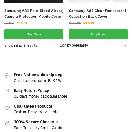
Samsung A81 Four-Sided Airbag
Samsung A81 Clear Transparent
Camera Protection Mobile Cover
Collection Back Cover
Rs
699
Rs
699
Rs
990
Rs
1,000
Buy Now
Buy Now
Showing all 2 results
Free Nationwide shipping
On all orders above Rs 999/-
Easy Return Policy
03 days money back guarantee
Guarantee Products
Cash on Delivery available
100% Secure Checkout
Bank Transfer / Credit Cards