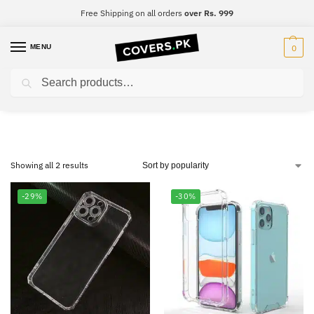
Free Shipping on all orders
over Rs. 999
MENU
0
Search
Samsung A81
Showing all 2 results
-29%
-30%