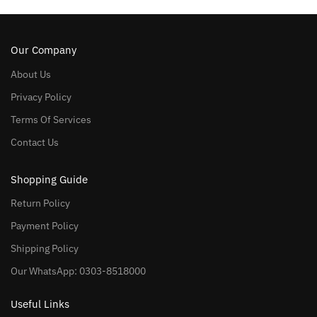
Our Company
About Us
Privacy Policy
Terms Of Services
Contact Us
Shopping Guide
Return Policy
Payment Policy
Shipping Policy
Our WhatsApp: 0303-8518000
Useful Links