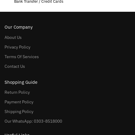
Bank Transfer / Credit Cards
Our Company
About Us
Privacy Policy
Terms Of Services
Contact Us
Shopping Guide
Return Policy
Payment Policy
Shipping Policy
Our WhatsApp: 0303-8518000