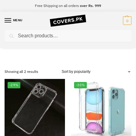
Free Shipping on all orders
over Rs. 999
MENU
0
Search
Samsung J6 Plus
Showing all 2 results
-29%
-30%