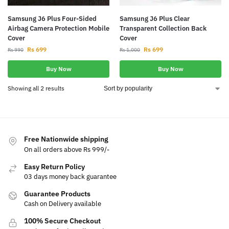
Samsung J6 Plus Four-Sided
Samsung J6 Plus Clear
Airbag Camera Protection Mobile
Transparent Collection Back
Cover
Cover
Rs
699
Rs
699
Rs
990
Rs
1,000
Buy Now
Buy Now
Showing all 2 results
Free Nationwide shipping
On all orders above Rs 999/-
Easy Return Policy
03 days money back guarantee
Guarantee Products
Cash on Delivery available
100% Secure Checkout