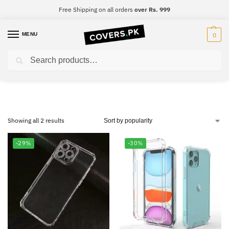
Free Shipping on all orders
over Rs. 999
MENU
0
Search
Samsung Note 10 Lite
Showing all 2 results
-29%
-30%