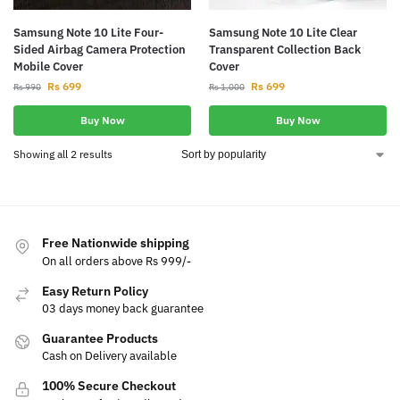
Samsung Note 10 Lite Four-
Samsung Note 10 Lite Clear
Sided Airbag Camera Protection
Transparent Collection Back
Mobile Cover
Cover
Rs
699
Rs
699
Rs
990
Rs
1,000
Buy Now
Buy Now
Showing all 2 results
Free Nationwide shipping
On all orders above Rs 999/-
Easy Return Policy
03 days money back guarantee
Guarantee Products
Cash on Delivery available
100% Secure Checkout