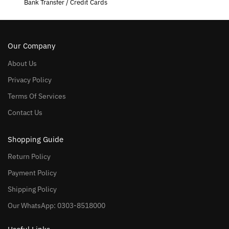
Bank Transfer / Credit Cards
Our Company
About Us
Privacy Policy
Terms Of Services
Contact Us
Shopping Guide
Return Policy
Payment Policy
Shipping Policy
Our WhatsApp: 0303-8518000