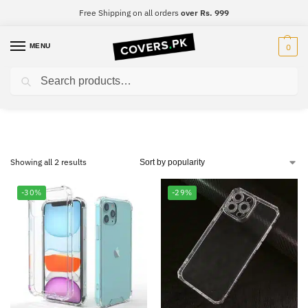
Free Shipping on all orders
over Rs. 999
MENU
0
Search
Samsung S10 Lite
Showing all 2 results
-30%
-29%