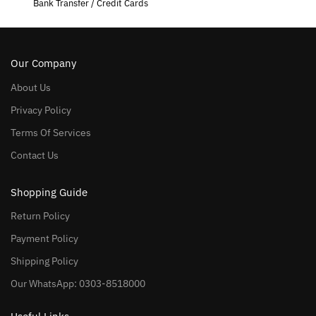
Bank Transfer / Credit Cards
Our Company
About Us
Privacy Policy
Terms Of Services
Contact Us
Shopping Guide
Return Policy
Payment Policy
Shipping Policy
Our WhatsApp: 0303-8518000