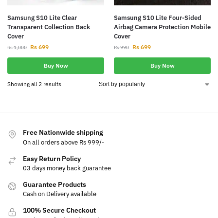
Samsung S10 Lite Clear
Samsung S10 Lite Four-Sided
Transparent Collection Back
Airbag Camera Protection Mobile
Cover
Cover
Rs
699
Rs
699
Rs
1,000
Rs
990
Buy Now
Buy Now
Showing all 2 results
Free Nationwide shipping
On all orders above Rs 999/-
Easy Return Policy
03 days money back guarantee
Guarantee Products
Cash on Delivery available
100% Secure Checkout