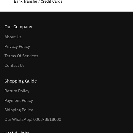
Bank Transfer / Credit Cards
Our Company
About Us
Privacy Policy
Terms Of Services
Contact Us
Shopping Guide
Return Policy
Payment Policy
Shipping Policy
Our WhatsApp: 0303-8518000