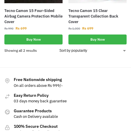
Tecno Camon 15 Four-Sided
Tecno Camon 15 Clear
Airbag Camera Protection Mobile
Transparent Collection Back
Cover
Cover
Rs
699
Rs
699
Rs
990
Rs
1,000
Buy Now
Buy Now
Showing all 2 results
Free Nationwide shipping
On all orders above Rs 999/-
Easy Return Policy
03 days money back guarantee
Guarantee Products
Cash on Delivery available
100% Secure Checkout