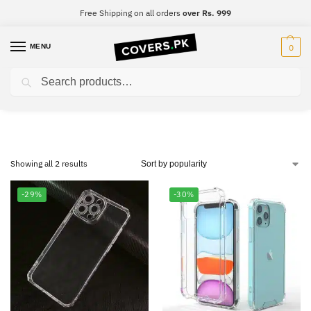
Free Shipping on all orders
over Rs. 999
MENU
0
Search
Tecno Camon 15
Showing all 2 results
-29%
-30%