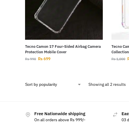
Tecno Camon 17 Four-Sided Airbag Camera
Tecno Cam
Protection Mobile Cover
Collectio
Rs
699
Rs
990
Rs
1,000
Showing all 2 results
Free Nationwide shipping
Eas
On all orders above Rs 999/-
03 