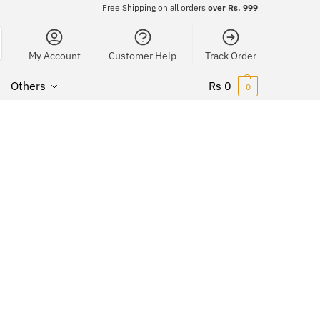
Free Shipping on all orders
over Rs. 999
My Account
Customer Help
Track Order
Others
Rs
0
0