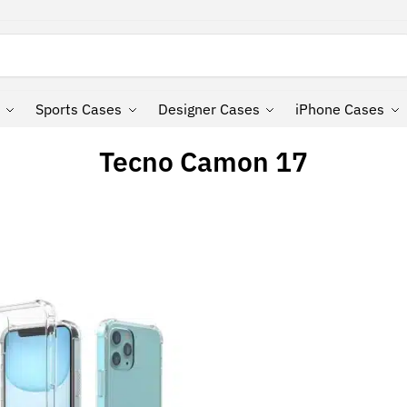
Search
Sports Cases
Designer Cases
iPhone Cases
Tecno Camon 17