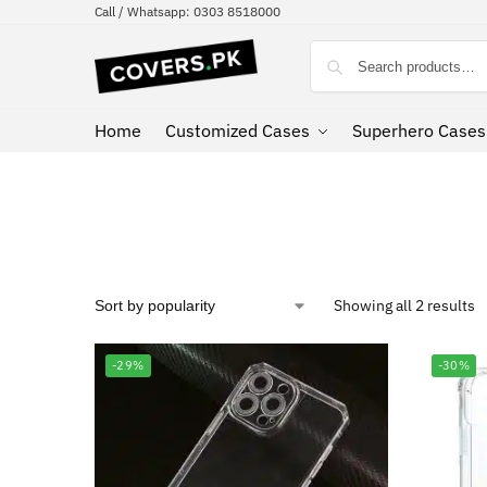
Call / Whatsapp: 0303 8518000
Home
Customized Cases
Superhero Cases
Showing all 2 results
-29%
-30%