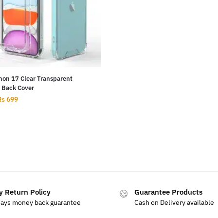
on 17 Clear Transparent
n Back Cover
Rs
699
y Return Policy
Guarantee Products
days money back guarantee
Cash on Delivery available