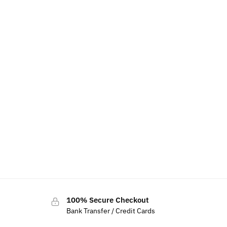
100% Secure Checkout
Bank Transfer / Credit Cards