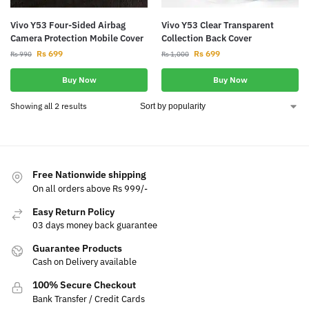
Vivo Y53 Four-Sided Airbag
Vivo Y53 Clear Transparent
Camera Protection Mobile Cover
Collection Back Cover
Rs
699
Rs
699
Rs
990
Rs
1,000
Buy Now
Buy Now
Showing all 2 results
Free Nationwide shipping
On all orders above Rs 999/-
Easy Return Policy
03 days money back guarantee
Guarantee Products
Cash on Delivery available
100% Secure Checkout
Bank Transfer / Credit Cards