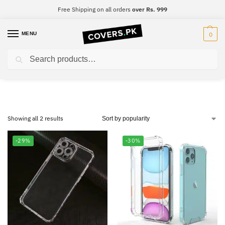
Free Shipping on all orders
over Rs. 999
MENU
0
Search
Vivo Y53
Showing all 2 results
-29%
-30%