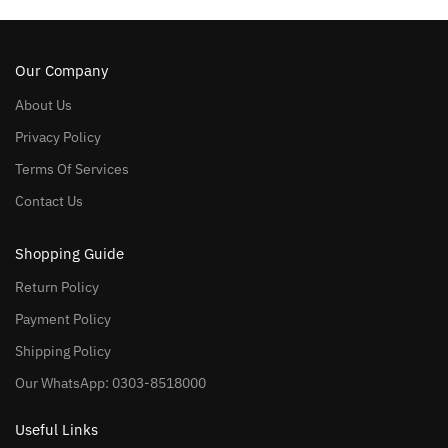
Our Company
About Us
Privacy Policy
Terms Of Services
Contact Us
Shopping Guide
Return Policy
Payment Policy
Shipping Policy
Our WhatsApp: 0303-8518000
Useful Links