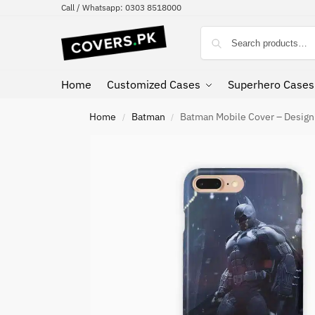
Call / Whatsapp: 0303 8518000
Home
Customized Cases
Superhero Cases
Home
Batman
Batman Mobile Cover – Desig
/
/