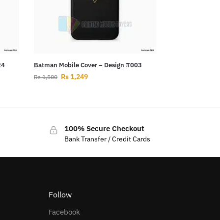
24
Batman Mobile Cover – Design #003
Rs
1,249
Rs
1,500
100% Secure Checkout
Bank Transfer / Credit Cards
Follow
Facebook