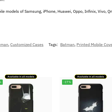
bile models of Samsung, iPhone, Huawei, Oppo, Infinix, Vivo, Q
tman
,
Customized Cases
Tags:
Batman
,
Printed Mobile Cov
Available in all models
Available in all models
%
-17%