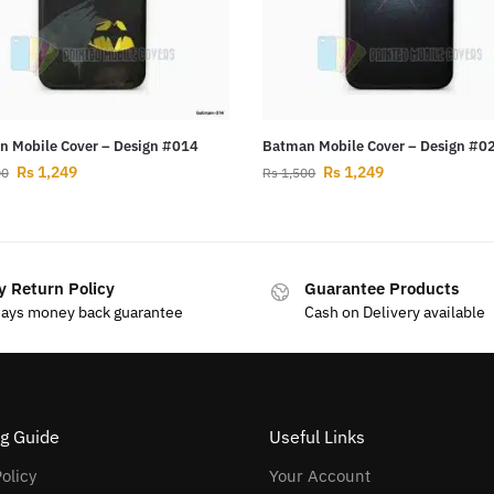
 Mobile Cover – Design #014
Batman Mobile Cover – Design #0
Rs
1,249
Rs
1,249
00
Rs
1,500
y Return Policy
Guarantee Products
days money back guarantee
Cash on Delivery available
g Guide
Useful Links
olicy
Your Account