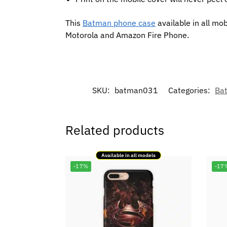
This
Batman phone case
available in all mo
Motorola and Amazon Fire Phone.
SKU:
batman031
Categories:
Ba
Related products
Available in all models
-17%
-17