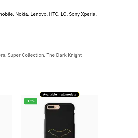
mobile, Nokia, Lenovo, HTC, LG, Sony Xperia,
ers
,
Super Collection
,
The Dark Knight
Available in all models
-17%