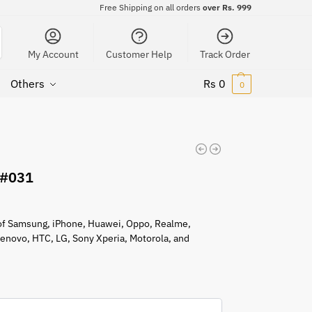
Free Shipping on all orders
over Rs. 999
My Account
Customer Help
Track Order
Others
Rs
0
0
 #031
s of Samsung, iPhone, Huawei, Oppo, Realme,
 Lenovo, HTC, LG, Sony Xperia, Motorola, and