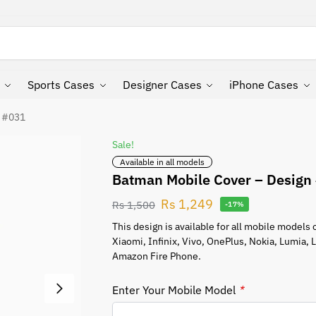
Search
Sports Cases
Designer Cases
iPhone Cases
n #031
Sale!
Available in all models
Batman Mobile Cover – Design
Rs
1,249
Rs
1,500
-17%
This design is available for all mobile model
Xiaomi, Infinix, Vivo, OnePlus, Nokia, Lumia,
Amazon Fire Phone.
Enter Your Mobile Model
*