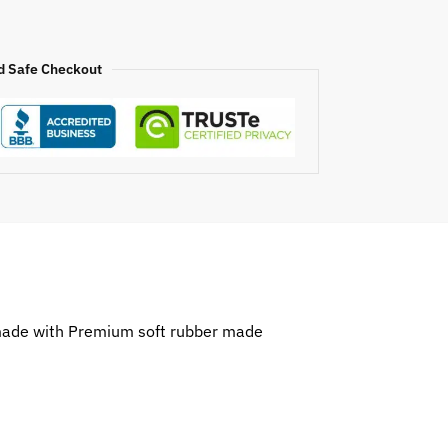
d Safe Checkout
 made with Premium soft rubber made