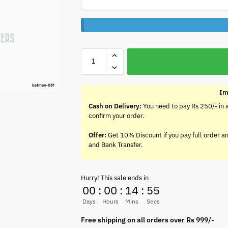
Im
Cash on Delivery:
You need to pay Rs 250/- in 
confirm your order.
Offer:
Get 10% Discount if you pay full order a
and Bank Transfer.
Hurry! This sale ends in
00
:
00
:
14
:
55
Days
Hours
Mins
Secs
Free shipping on all orders over Rs 999/-