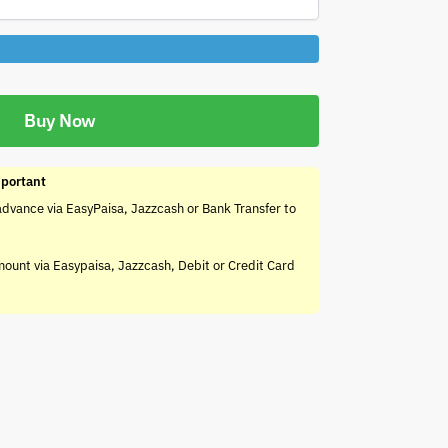
Buy Now
portant
advance via EasyPaisa, Jazzcash or Bank Transfer to
mount via Easypaisa, Jazzcash, Debit or Credit Card