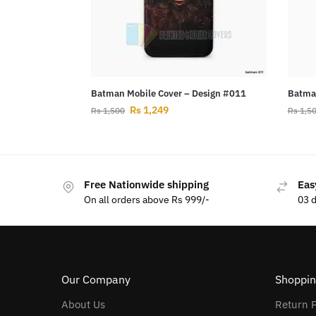
Batman Mobile Cover – Design #011
Batman
Rs
1,249
Rs
1,500
Rs
1,5
Free Nationwide shipping
Eas
On all orders above Rs 999/-
03 
Our Company
Shoppin
About Us
Return P