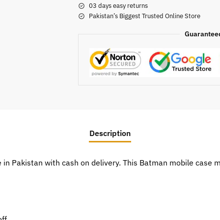
03 days easy returns
Pakistan’s Biggest Trusted Online Store
Guarantee
Description
e in Pakistan with cash on delivery. This Batman mobile case
ff.