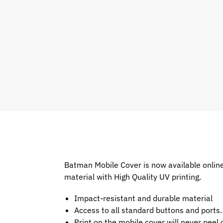
Batman Mobile Cover is now available onlin
material with High Quality UV printing.
Impact-resistant and durable material
Access to all standard buttons and ports.
Print on the mobile cover will never peel o