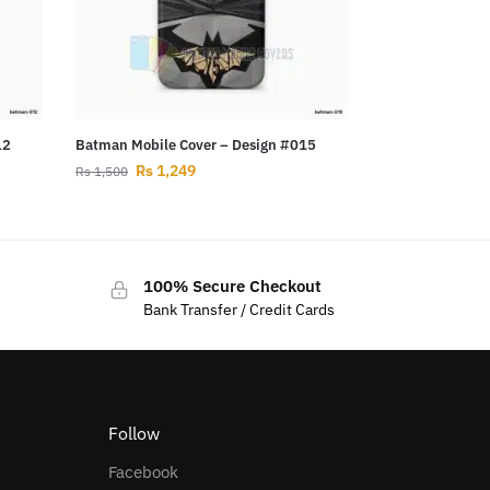
12
Batman Mobile Cover – Design #015
Rs
1,249
Rs
1,500
100% Secure Checkout
Bank Transfer / Credit Cards
Follow
Facebook