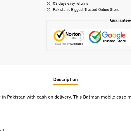
03 days easy returns
Pakistan’s Biggest Trusted Online Store
Guarantee
Description
e in Pakistan with cash on delivery. This Batman mobile case
ff.