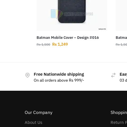
Batman Mobile Cover – Design #016
Batman
Rs
1,249
Rs
1,500
Rs
1,5
Free Nationwide shipping
Eas
On all orders above Rs 999/-
03 
Our Company
Shoppin
About Us
Return P