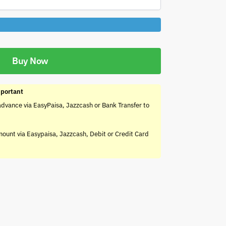
Buy Now
portant
advance via EasyPaisa, Jazzcash or Bank Transfer to
mount via Easypaisa, Jazzcash, Debit or Credit Card