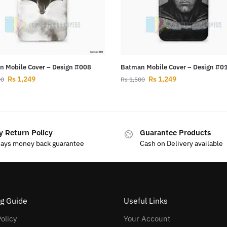
 Mobile Cover – Design #008
Batman Mobile Cover – Design #0
Rs
1,249
Rs
1,249
00
Rs
1,500
y Return Policy
Guarantee Products
days money back guarantee
Cash on Delivery available
g Guide
Useful Links
olicy
Your Account