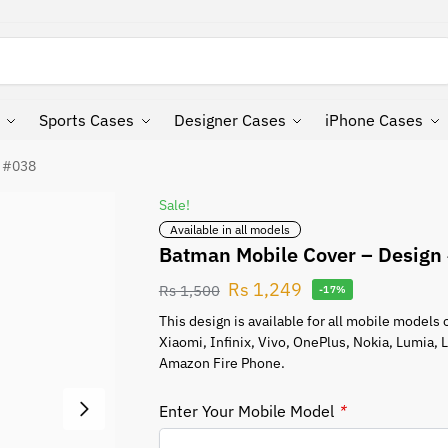
Search
Sports Cases
Designer Cases
iPhone Cases
n #038
Sale!
Available in all models
Batman Mobile Cover – Design
Rs
1,249
Rs
1,500
-17%
This design is available for all mobile model
Xiaomi, Infinix, Vivo, OnePlus, Nokia, Lumia,
Amazon Fire Phone.
Enter Your Mobile Model
*