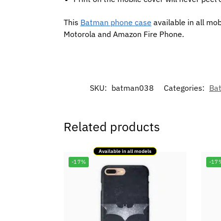
This
Batman phone case
available in all mo
Motorola and Amazon Fire Phone.
SKU:
batman038
Categories:
Ba
Related products
Available in all models
-17%
-17