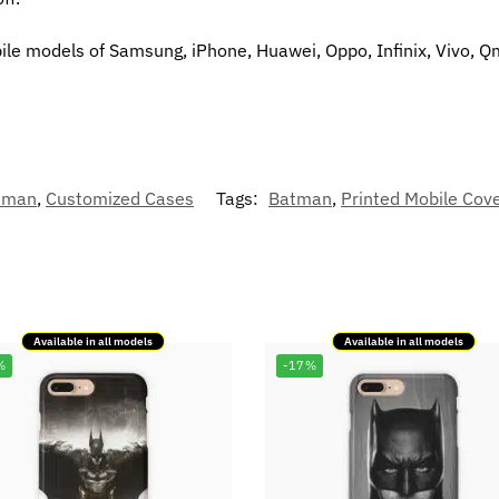
bile models of Samsung, iPhone, Huawei, Oppo, Infinix, Vivo, Q
tman
,
Customized Cases
Tags:
Batman
,
Printed Mobile Cov
Available in all models
Available in all models
%
-17%