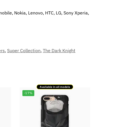
mobile, Nokia, Lenovo, HTC, LG, Sony Xperia,
ers
,
Super Collection
,
The Dark Knight
Available in all models
-17%