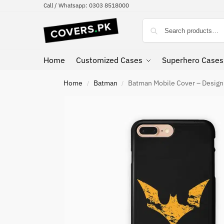
Call / Whatsapp: 0303 8518000
Home
Customized Cases
Superhero Cases
Home
Batman
Batman Mobile Cover – Desig
/
/