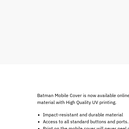
Batman Mobile Cover is now available onlin
material with High Quality UV printing.
Impact-resistant and durable material
Access to all standard buttons and ports.
Print on the mobile cover will never peel o