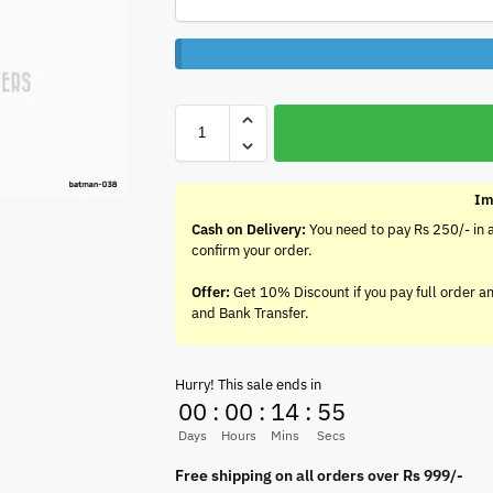
Im
Cash on Delivery:
You need to pay Rs 250/- in 
confirm your order.
Offer:
Get 10% Discount if you pay full order a
and Bank Transfer.
Hurry! This sale ends in
00
:
00
:
14
:
55
Days
Hours
Mins
Secs
Free shipping on all orders over Rs 999/-