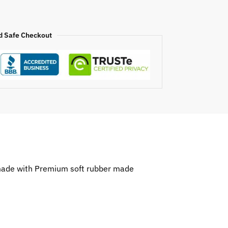
d Safe Checkout
 made with Premium soft rubber made