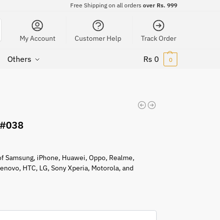
Free Shipping on all orders
over Rs. 999
My Account
Customer Help
Track Order
Others
Rs
0
0
 #038
s of Samsung, iPhone, Huawei, Oppo, Realme,
 Lenovo, HTC, LG, Sony Xperia, Motorola, and