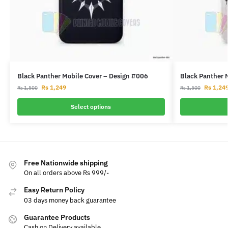
Black Panther Mobile Cover – Design #006
Black Panther 
Rs
1,249
Rs
1,24
Rs
1,500
Rs
1,500
Select options
Free Nationwide shipping
On all orders above Rs 999/-
Easy Return Policy
03 days money back guarantee
Guarantee Products
Cash on Delivery available