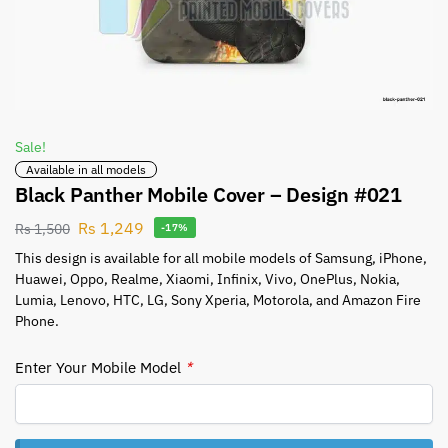
Sale!
Available in all models
Black Panther Mobile Cover – Design #021
Rs
1,249
Rs
1,500
-17%
This design is available for all mobile models of Samsung, iPhone,
Huawei, Oppo, Realme, Xiaomi, Infinix, Vivo, OnePlus, Nokia,
Lumia, Lenovo, HTC, LG, Sony Xperia, Motorola, and Amazon Fire
Phone.
Enter Your Mobile Model
*