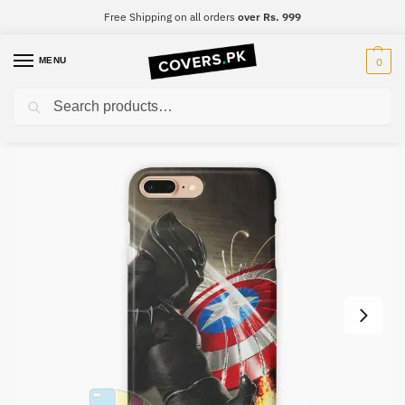
Free Shipping on all orders
over Rs. 999
MENU
0
Search
Home
Black Panther
Black Panther Mobile Cover – Design #021
/
/