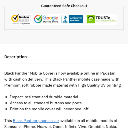
Guaranteed Safe Checkout
Description
Black Panther Mobile Cover is now available online in Pakistan
with cash on delivery. This Black Panther mobile case made with
Premium soft rubber made material with High Quality UV printing.
Impact-resistant and durable material
Access to all standard buttons and ports.
Print on the mobile cover will never peel off.
This
Black Panther phone case
available in all mobile models of
Samsung, iPhone, Huawei, Oppo, Infinix, Vivo, Qmobile, Nokia,