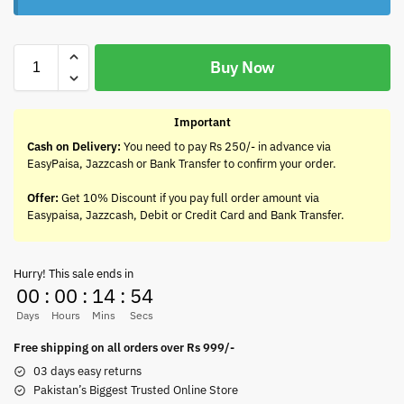
Buy Now
Important
Cash on Delivery:
You need to pay Rs 250/- in advance via
EasyPaisa, Jazzcash or Bank Transfer to confirm your order.
Offer:
Get 10% Discount if you pay full order amount via
Easypaisa, Jazzcash, Debit or Credit Card and Bank Transfer.
Hurry! This sale ends in
00
:
00
:
14
:
54
Days
Hours
Mins
Secs
Free shipping on all orders over Rs 999/-
03 days easy returns
Pakistan’s Biggest Trusted Online Store