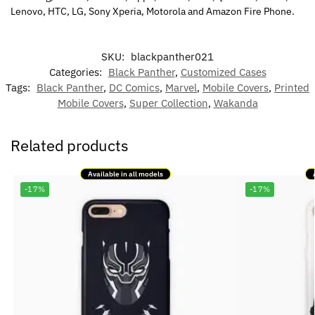
Lenovo, HTC, LG, Sony Xperia, Motorola and Amazon Fire Phone.
SKU:
blackpanther021
Categories:
Black Panther
,
Customized Cases
Tags:
Black Panther
,
DC Comics
,
Marvel
,
Mobile Covers
,
Printed
Mobile Covers
,
Super Collection
,
Wakanda
Related products
Available in all models
-17%
-17%