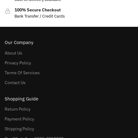
100% Secure Checkout
Bank Transfer / Credit Cards
Our Company
About Us
Privacy Policy
Terms Of Services
Contact Us
Shopping Guide
Return Policy
Payment Policy
Shipping Policy