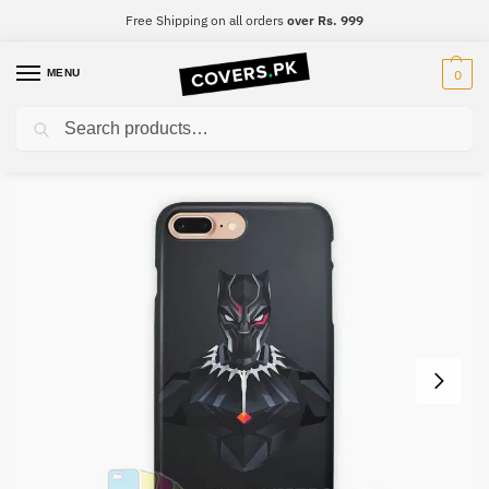
Free Shipping on all orders
over Rs. 999
MENU
0
Search
Home
Black Panther
Black Panther Mobile Cover – Design #030
/
/