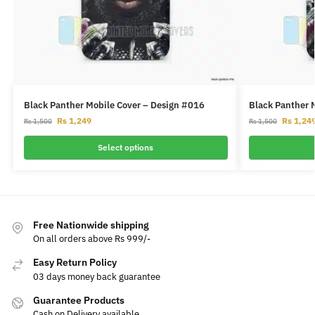
Black Panther Mobile Cover – Design #016
Black Panther 
Rs
1,249
Rs
1,24
Rs
1,500
Rs
1,500
Select options
Free Nationwide shipping
On all orders above Rs 999/-
Easy Return Policy
03 days money back guarantee
Guarantee Products
Cash on Delivery available