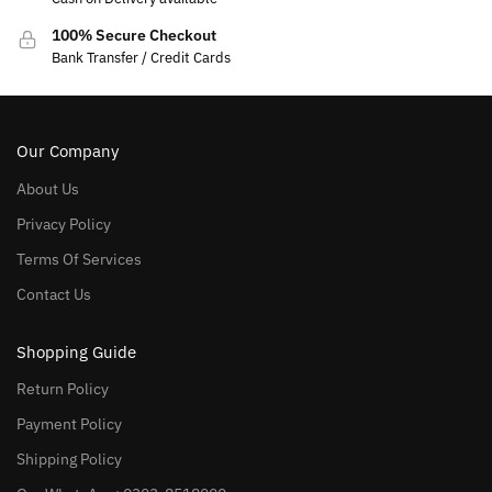
100% Secure Checkout
Bank Transfer / Credit Cards
Our Company
About Us
Privacy Policy
Terms Of Services
Contact Us
Shopping Guide
Return Policy
Payment Policy
Shipping Policy