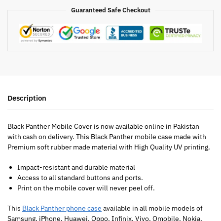
Guaranteed Safe Checkout
Description
Black Panther Mobile Cover is now available online in Pakistan
with cash on delivery. This Black Panther mobile case made with
Premium soft rubber made material with High Quality UV printing.
Impact-resistant and durable material
Access to all standard buttons and ports.
Print on the mobile cover will never peel off.
This
Black Panther phone case
available in all mobile models of
Samsung, iPhone, Huawei, Oppo, Infinix, Vivo, Qmobile, Nokia,