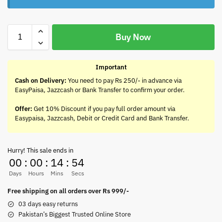
Buy Now
Important
Cash on Delivery:
You need to pay Rs 250/- in advance via
EasyPaisa, Jazzcash or Bank Transfer to confirm your order.
Offer:
Get 10% Discount if you pay full order amount via
Easypaisa, Jazzcash, Debit or Credit Card and Bank Transfer.
Hurry! This sale ends in
00
:
00
:
14
:
54
Days
Hours
Mins
Secs
Free shipping on all orders over Rs 999/-
03 days easy returns
Pakistan’s Biggest Trusted Online Store