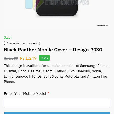
Sale!
Available in all models
Black Panther Mobile Cover – Design #030
Rs
1,249
Rs
1,500
-17%
This design is available for all mobile models of Samsung, iPhone,
Huawei, Oppo, Realme, Xiaomi, Infinix, Vivo, OnePlus, Nokia,
Lumia, Lenovo, HTC, LG, Sony Xperia, Motorola, and Amazon Fire
Phone.
Enter Your Mobile Model
*