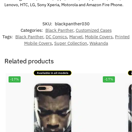
Lenovo, HTC, LG, Sony Xperia, Motorola and Amazon Fire Phone.
SKU:
blackpanther030
Categories:
Black Panther
,
Customized Cases
Tags:
Black Panther
,
DC Comics
,
Marvel
,
Mobile Covers
,
Printed
Mobile Covers
,
Super Collection
,
Wakanda
Related products
Available in all models
-17%
-17%