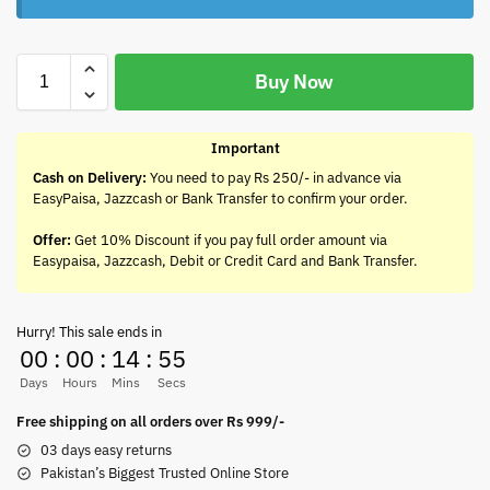
Buy Now
Important
Cash on Delivery:
You need to pay Rs 250/- in advance via
EasyPaisa, Jazzcash or Bank Transfer to confirm your order.
Offer:
Get 10% Discount if you pay full order amount via
Easypaisa, Jazzcash, Debit or Credit Card and Bank Transfer.
Hurry! This sale ends in
00
:
00
:
14
:
55
Days
Hours
Mins
Secs
Free shipping on all orders over Rs 999/-
03 days easy returns
Pakistan’s Biggest Trusted Online Store