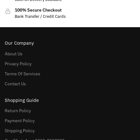
100% Secure Checkout
Bank Transfer / Credit Cards
Our Company
About Us
Privacy Policy
Terms Of Services
Contact Us
Shopping Guide
Return Policy
Payment Policy
Shipping Policy