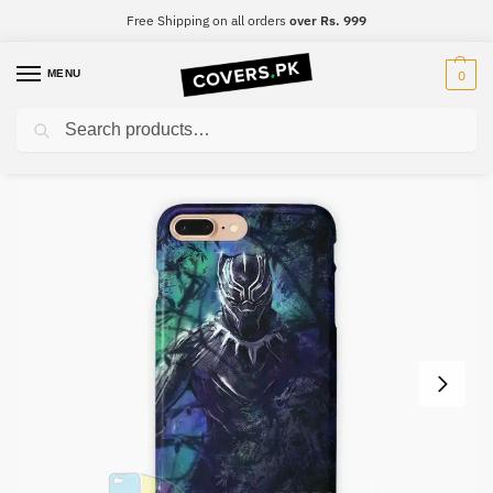
Free Shipping on all orders
over Rs. 999
MENU
0
Search
Home
Black Panther
Black Panther Mobile Cover – Design #044
/
/