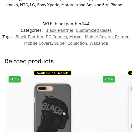
Lenovo, HTC, LG, Sony Xperia, Motorola and Amazon Fire Phone.
SKU:
blackpanther044
Categories:
Black Panther
,
Customized Cases
Tags:
Black Panther
,
DC Comics
,
Marvel
,
Mobile Covers
,
Printed
Mobile Covers
,
Super Collection
,
Wakanda
Related products
Available in all models
-17%
-17%