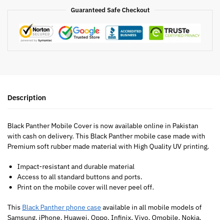
Guaranteed Safe Checkout
Description
Black Panther Mobile Cover is now available online in Pakistan
with cash on delivery. This Black Panther mobile case made with
Premium soft rubber made material with High Quality UV printing.
Impact-resistant and durable material
Access to all standard buttons and ports.
Print on the mobile cover will never peel off.
This
Black Panther phone case
available in all mobile models of
Samsung, iPhone, Huawei, Oppo, Infinix, Vivo, Qmobile, Nokia,