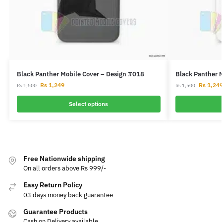
Black Panther Mobile Cover – Design #018
Black Panther 
Rs
1,249
Rs
1,24
Rs
1,500
Rs
1,500
Select options
Free Nationwide shipping
On all orders above Rs 999/-
Easy Return Policy
03 days money back guarantee
Guarantee Products
Cash on Delivery available