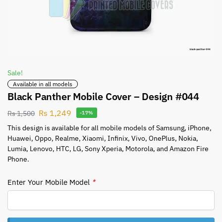
Sale!
Available in all models
Black Panther Mobile Cover – Design #044
Rs
1,249
Rs
1,500
-17%
This design is available for all mobile models of Samsung, iPhone,
Huawei, Oppo, Realme, Xiaomi, Infinix, Vivo, OnePlus, Nokia,
Lumia, Lenovo, HTC, LG, Sony Xperia, Motorola, and Amazon Fire
Phone.
Enter Your Mobile Model
*