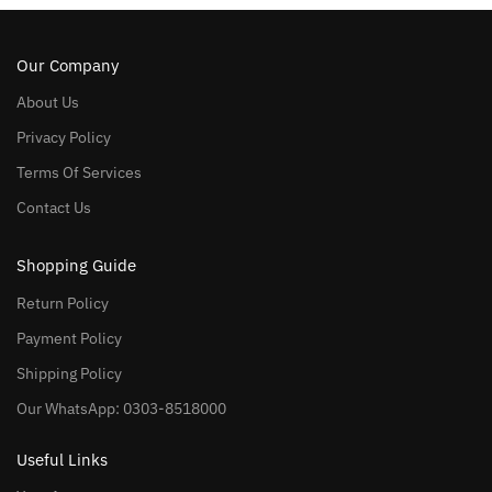
Our Company
About Us
Privacy Policy
Terms Of Services
Contact Us
Shopping Guide
Return Policy
Payment Policy
Shipping Policy
Our WhatsApp: 0303-8518000
Useful Links