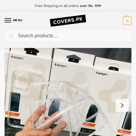
Free Shipping on all orders
over Rs. 999
MENU
0
Search
Home
iPhone
iPhone 12 Pro Max
iPhone 12 Pro Max Spigen Ultra Hybrid Clear Premium Case
/
/
/