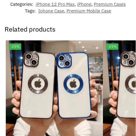
Categories:
iPhone 12 Pro Max
,
iPhone
,
Premium Cases
Tags:
Iphone Case
,
Premium Mobile Case
Related products
-25%
-25%