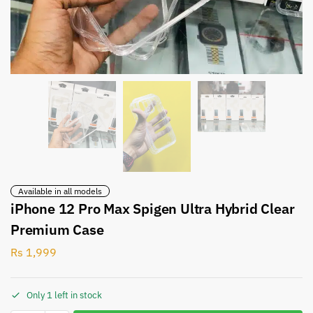
Available in all models
iPhone 12 Pro Max Spigen Ultra Hybrid Clear
Premium Case
Rs
1,999
Only 1 left in stock