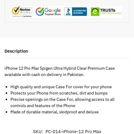
Description
iPhone 12 Pro Max Spigen Ultra Hybrid Clear Premium Case
available with cash on delivery in Pakistan.
High quality and unique Case For cover for your phone
Protects your Phone from scratches, dirt and bumps
Precise openings on the Case For, allowing access to all
controls and features of the Phone
Made of durable material, skidproof and deluxe
SKU:
PC-014-iPhone-12 Pro Max