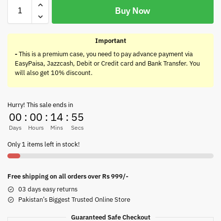
Buy Now
Important
-
This is a premium case, you need to pay advance payment via
EasyPaisa, Jazzcash, Debit or Credit card and Bank Transfer. You
will also get 10% discount.
Hurry! This sale ends in
00
:
00
:
14
:
55
Days
Hours
Mins
Secs
Only 1 items left in stock!
Free shipping on all orders over Rs 999/-
03 days easy returns
Pakistan’s Biggest Trusted Online Store
Guaranteed Safe Checkout