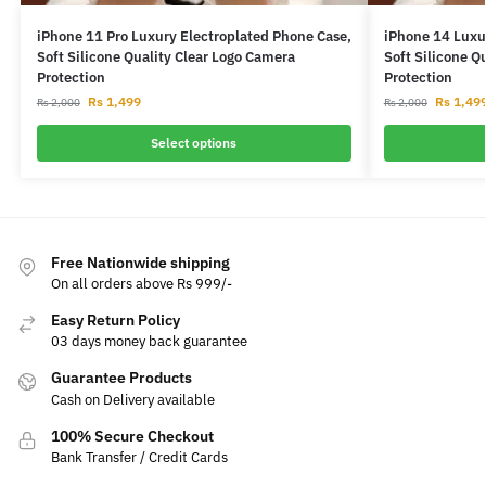
iPhone 11 Pro Luxury Electroplated Phone Case,
iPhone 14 Luxu
Soft Silicone Quality Clear Logo Camera
Soft Silicone Q
Protection
Protection
Rs
1,499
Rs
1,49
Rs
2,000
Rs
2,000
Select options
Free Nationwide shipping
On all orders above Rs 999/-
Easy Return Policy
03 days money back guarantee
Guarantee Products
Cash on Delivery available
100% Secure Checkout
Bank Transfer / Credit Cards