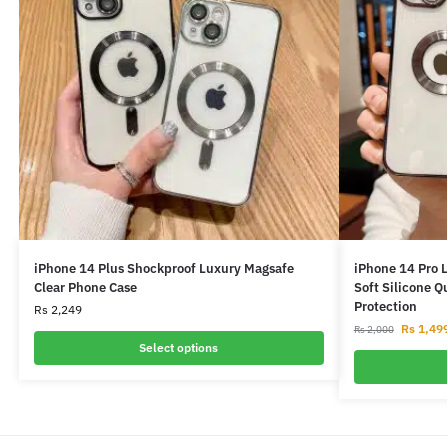
iPhone 14 Plus Shockproof Luxury Magsafe
iPhone 14 Pro 
Clear Phone Case
Soft Silicone Q
Protection
Rs
2,249
Rs
1,49
Rs
2,000
Select options