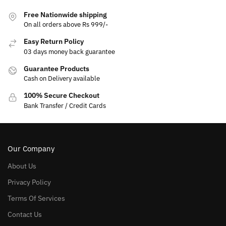
Free Nationwide shipping
On all orders above Rs 999/-
Easy Return Policy
03 days money back guarantee
Guarantee Products
Cash on Delivery available
100% Secure Checkout
Bank Transfer / Credit Cards
Our Company
About Us
Privacy Policy
Terms Of Services
Contact Us