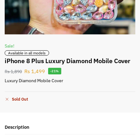
Sale!
Available in all models
iPhone 8 Plus Luxury Diamond Mobile Cover
Rs
1,499
Rs
1,890
-21%
Luxury Diamond Mobile Cover
Sold Out
Description