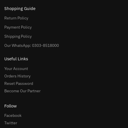
Shopping Guide
Return Policy
Payment Policy
Shipping Policy
Our WhatsApp: 0303-8518000
Useful Links
Your Account
Orders History
Reset Password
Become Our Partner
Follow
Facebook
Twitter