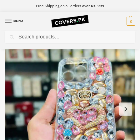
Free Shipping on all orders
over Rs. 999
MENU
0
Search
Home
iPhone
iPhone 8 Plus
iPhone 8 Plus Luxury Diamond Mobile Cover
/
/
/