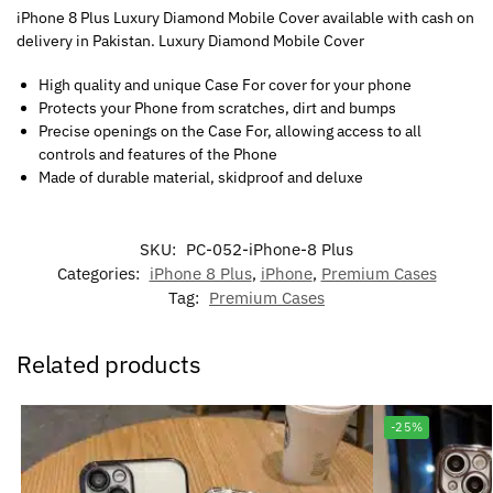
iPhone 8 Plus Luxury Diamond Mobile Cover available with cash on
delivery in Pakistan. Luxury Diamond Mobile Cover
High quality and unique Case For cover for your phone
Protects your Phone from scratches, dirt and bumps
Precise openings on the Case For, allowing access to all
controls and features of the Phone
Made of durable material, skidproof and deluxe
SKU:
PC-052-iPhone-8 Plus
Categories:
iPhone 8 Plus
,
iPhone
,
Premium Cases
Tag:
Premium Cases
Related products
-25%