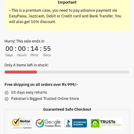
Important
-
This is a premium case, you need to pay advance payment via
EasyPaisa, Jazzcash, Debit or Credit card and Bank Transfer. You
will also get 10% discount.
Hurry! This sale ends in
00
:
00
:
14
:
55
Days
Hours
Mins
Secs
Only 4 items left in stock!
Free shipping on all orders over Rs 999/-
03 days easy returns
Pakistan’s Biggest Trusted Online Store
Guaranteed Safe Checkout