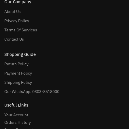
Our Company
About Us
Privacy Policy
Terms Of Services
Contact Us
Shopping Guide
Return Policy
Payment Policy
Shipping Policy
Our WhatsApp: 0303-8518000
Useful Links
Your Account
Orders History