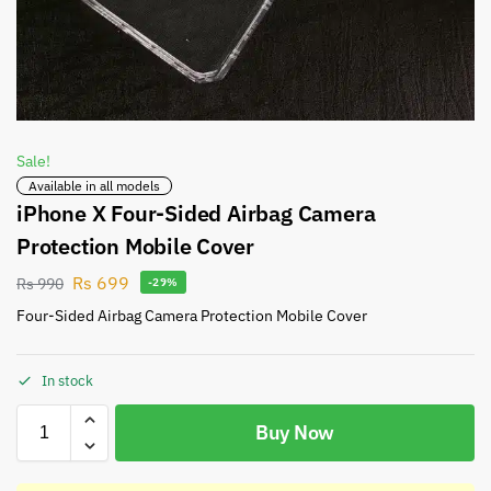
Sale!
Available in all models
iPhone X Four-Sided Airbag Camera
Protection Mobile Cover
Rs
699
Rs
990
-29%
Four-Sided Airbag Camera Protection Mobile Cover
In stock
Buy Now