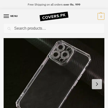
Free Shipping on all orders
over Rs. 999
MENU
0
Search
Home
iPhone
iPhone X
iPhone X Four-Sided Airbag Camera Protection Mobile Cover
/
/
/