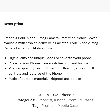
Description
iPhone X Four-Sided Airbag Camera Protection Mobile Cover
available with cash on delivery in Pakistan. Four-Sided Airbag
Camera Protection Mobile Cover
High quality and unique Case For cover for your phone
Protects your Phone from scratches, dirt and bumps
Precise openings on the Case For, allowing access to all
controls and features of the Phone
Made of durable material, skidproof and deluxe
SKU:
PC-032-iPhone-X
Categories:
iPhone X
,
iPhone
,
Premium Cases
Tag:
Premium Mobile Case