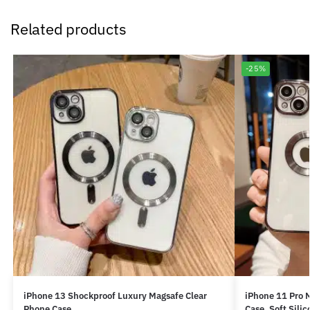
Related products
-25%
iPhone 13 Shockproof Luxury Magsafe Clear
iPhone 11 Pro 
Phone Case
Case, Soft Sili