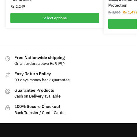
Protection
Rs
2,249
Rs
1,49
Rs
2,000
Select options
Free Nationwide shipping
On all orders above Rs 999/-
Easy Return Policy
03 days money back guarantee
Guarantee Products
Cash on Delivery available
100% Secure Checkout
Bank Transfer / Credit Cards