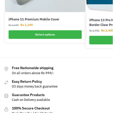
iPhone 11 Premium Mobile Cover
iPhone 13 Pro 
Border Clear P
Rs
1,149
Rs
1,699
Rs
2,44
Rs
3,750
Select options
Free Nationwide shipping
On all orders above Rs 999/-
Easy Return Policy
03 days money back guarantee
Guarantee Products
Cash on Delivery available
100% Secure Checkout