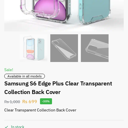
Sale!
Available in all models
Samsung S6 Edge Plus Clear Transparent
Collection Back Cover
Rs
699
Rs
1,000
-30%
Clear Transparent Collection Back Cover
In stock