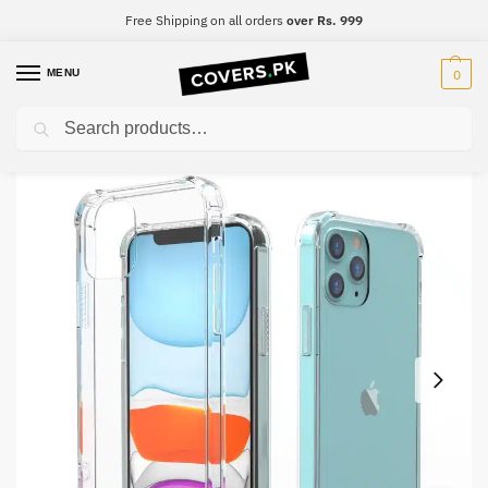
Free Shipping on all orders
over Rs. 999
MENU
0
Search
Home
Samsung
Samsung S6 Edge Plus
Samsung S6 Edge Plus Clear Transparent Collection Back Cover
/
/
/