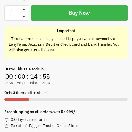
Buy Now
Important
-
This is a premium case, you need to pay advance payment via
EasyPaisa, Jazzcash, Debit or Credit card and Bank Transfer. You
will also get 10% discount.
Hurry! This sale ends in
00
:
00
:
14
:
55
Days
Hours
Mins
Secs
Only 3 items left in stock!
Free shipping on all orders over Rs 999/-
03 days easy returns
Pakistan’s Biggest Trusted Online Store