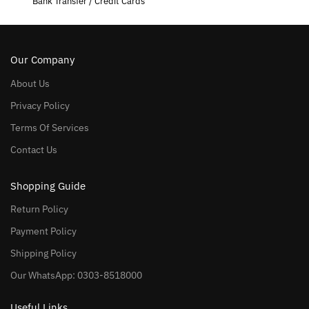
Bank Transfer / Credit Cards
Our Company
About Us
Privacy Policy
Terms Of Services
Contact Us
Shopping Guide
Return Policy
Payment Policy
Shipping Policy
Our WhatsApp: 0303-8518000
Useful Links