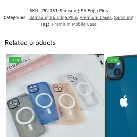
SKU:
PC-031-Samsung-S6 Edge Plus
Categories:
Samsung S6 Edge Plus
,
Premium Cases
,
Samsung
Tag:
Premium Mobile Case
Related products
-32%
-35%