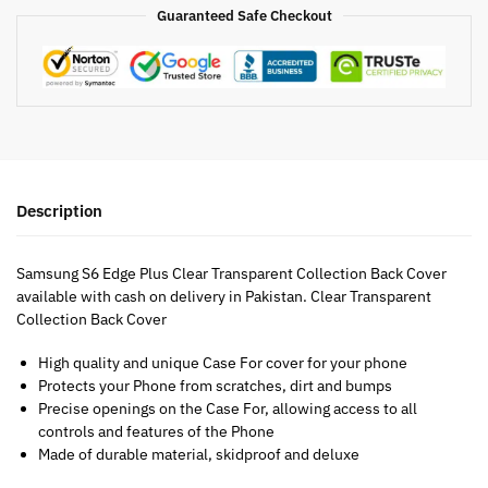
Guaranteed Safe Checkout
Description
Samsung S6 Edge Plus Clear Transparent Collection Back Cover
available with cash on delivery in Pakistan. Clear Transparent
Collection Back Cover
High quality and unique Case For cover for your phone
Protects your Phone from scratches, dirt and bumps
Precise openings on the Case For, allowing access to all
controls and features of the Phone
Made of durable material, skidproof and deluxe