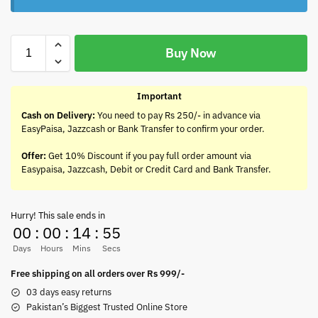
Buy Now
Important
Cash on Delivery:
You need to pay Rs 250/- in advance via
EasyPaisa, Jazzcash or Bank Transfer to confirm your order.
Offer:
Get 10% Discount if you pay full order amount via
Easypaisa, Jazzcash, Debit or Credit Card and Bank Transfer.
Hurry! This sale ends in
00
:
00
:
14
:
55
Days
Hours
Mins
Secs
Free shipping on all orders over Rs 999/-
03 days easy returns
Pakistan’s Biggest Trusted Online Store