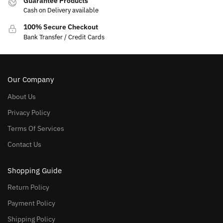
Guarantee Products
Cash on Delivery available
100% Secure Checkout
Bank Transfer / Credit Cards
Our Company
About Us
Privacy Policy
Terms Of Services
Contact Us
Shopping Guide
Return Policy
Payment Policy
Shipping Policy