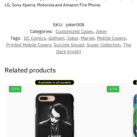
LG, Sony Xperia, Motorola and Amazon Fire Phone.
SKU:
joker008
Categories:
Customized Cases
,
Joker
Tags:
DC Comics
,
Gotham
,
Joker
,
Marvel
,
Mobile Covers
,
Printed Mobile Covers
,
Suicide Squad
,
Super Collection
,
The
Dark Knight
Related products
Available in all models
-17%
-17%