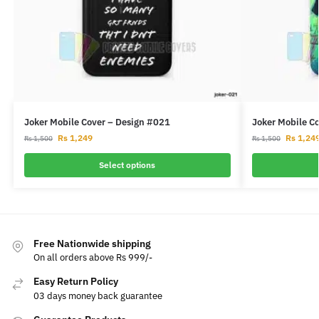
Joker Mobile Cover – Design #021
Joker Mobile C
Rs
1,249
Rs
1,24
Rs
1,500
Rs
1,500
Select options
Free Nationwide shipping
On all orders above Rs 999/-
Easy Return Policy
03 days money back guarantee