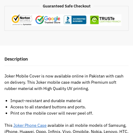
Guaranteed Safe Checkout
Description
Joker Mobile Cover is now available online in Pakistan with cash
on delivery. This Joker mobile case made with Premium soft
rubber material with High Quality UV printing.
Impact-resistant and durable material
Access to all standard buttons and ports.
Print on the mobile cover will never peel off.
This
Joker Phone Case
available in all mobile models of Samsung,
iPhone, Huawei, Oppo, Infinix, Vivo, Qmobile, Nokia, Lenovo, HTC,