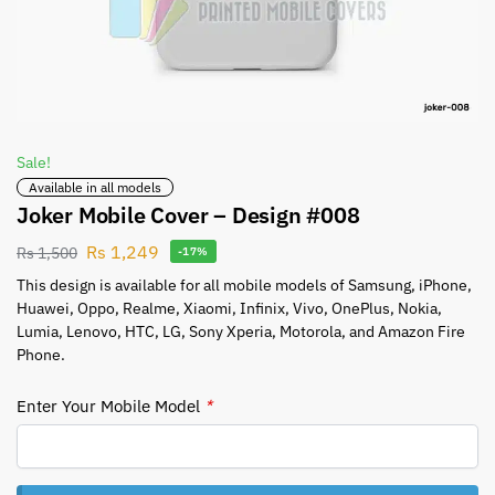
Sale!
Available in all models
Joker Mobile Cover – Design #008
Rs
1,249
Rs
1,500
-17%
This design is available for all mobile models of Samsung, iPhone,
Huawei, Oppo, Realme, Xiaomi, Infinix, Vivo, OnePlus, Nokia,
Lumia, Lenovo, HTC, LG, Sony Xperia, Motorola, and Amazon Fire
Phone.
Enter Your Mobile Model
*