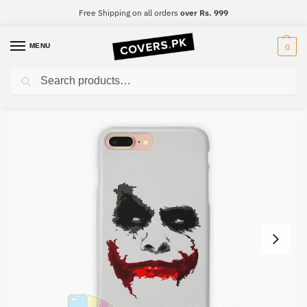
Free Shipping on all orders
over Rs. 999
MENU
0
Search
Home
Joker
Joker Mobile Cover – Design #008
/
/