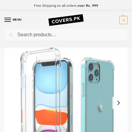
Free Shipping on all orders
over Rs. 999
MENU
0
Search
Home
OnePlus
OnePlus 8 Pro
Oneplus 8 Pro Clear Transparent Collection Back Cover
/
/
/