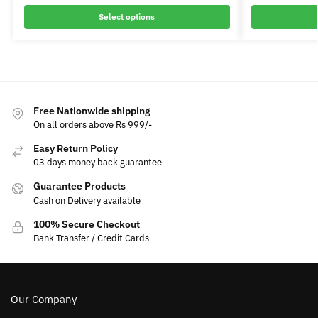
Select options
Free Nationwide shipping
On all orders above Rs 999/-
Easy Return Policy
03 days money back guarantee
Guarantee Products
Cash on Delivery available
100% Secure Checkout
Bank Transfer / Credit Cards
Our Company