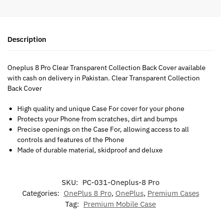
Description
Oneplus 8 Pro Clear Transparent Collection Back Cover available
with cash on delivery in Pakistan. Clear Transparent Collection
Back Cover
High quality and unique Case For cover for your phone
Protects your Phone from scratches, dirt and bumps
Precise openings on the Case For, allowing access to all
controls and features of the Phone
Made of durable material, skidproof and deluxe
SKU:
PC-031-Oneplus-8 Pro
Categories:
OnePlus 8 Pro
,
OnePlus
,
Premium Cases
Tag:
Premium Mobile Case