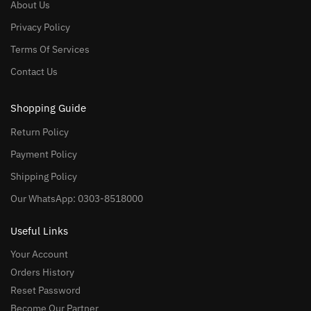
About Us
Privacy Policy
Terms Of Services
Contact Us
Shopping Guide
Return Policy
Payment Policy
Shipping Policy
Our WhatsApp: 0303-8518000
Useful Links
Your Account
Orders History
Reset Password
Become Our Partner