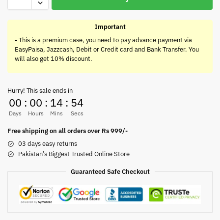
Important
-
This is a premium case, you need to pay advance payment via
EasyPaisa, Jazzcash, Debit or Credit card and Bank Transfer. You
will also get 10% discount.
Hurry! This sale ends in
00
:
00
:
14
:
54
Days
Hours
Mins
Secs
Free shipping on all orders over Rs 999/-
03 days easy returns
Pakistan’s Biggest Trusted Online Store
Guaranteed Safe Checkout