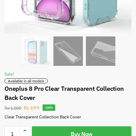
Sale!
Available in all models
Oneplus 8 Pro Clear Transparent Collection
Back Cover
Rs
699
Rs
1,000
-30%
Clear Transparent Collection Back Cover
Buy Now