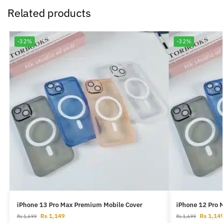
Related products
-32%
-32%
iPhone 13 Pro Max Premium Mobile Cover
iPhone 12 Pro 
Rs
1,149
Rs
1,14
Rs
1,699
Rs
1,699