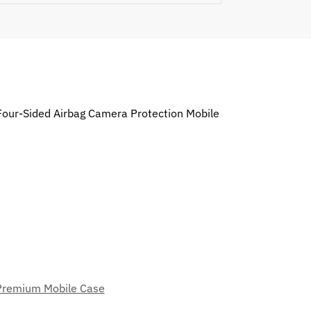
 Four-Sided Airbag Camera Protection Mobile
Premium Mobile Case