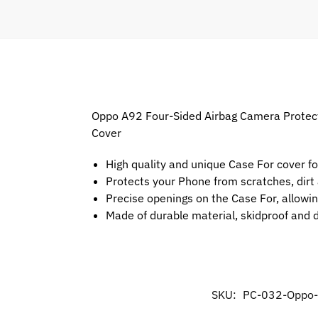
Oppo A92 Four-Sided Airbag Camera Protecti
Cover
High quality and unique Case For cover f
Protects your Phone from scratches, dir
Precise openings on the Case For, allowin
Made of durable material, skidproof and 
SKU:
PC-032-Oppo