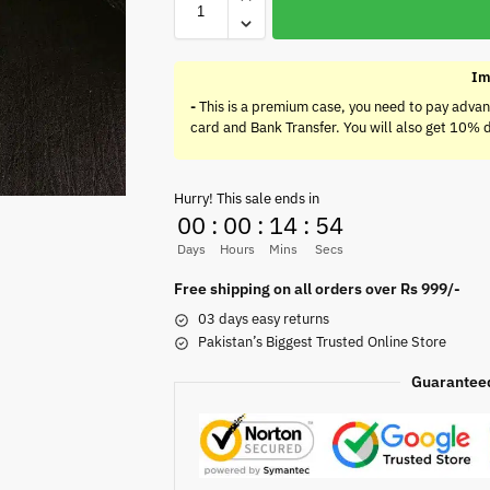
Im
-
This is a premium case, you need to pay advan
card and Bank Transfer. You will also get 10% 
Hurry! This sale ends in
00
:
00
:
14
:
54
Days
Hours
Mins
Secs
Free shipping on all orders over Rs 999/-
03 days easy returns
Pakistan’s Biggest Trusted Online Store
Guarantee