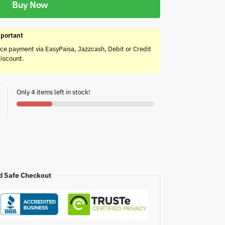
Buy Now
portant
ce payment via EasyPaisa, Jazzcash, Debit or Credit
discount.
Only 4 items left in stock!
d Safe Checkout