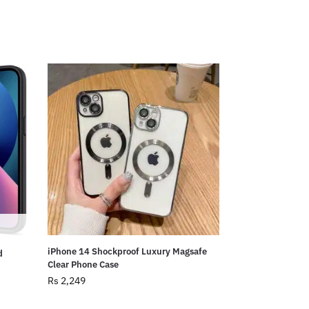
iPhone 14 Shockproof Luxury Magsafe
d
Clear Phone Case
Rs
2,249