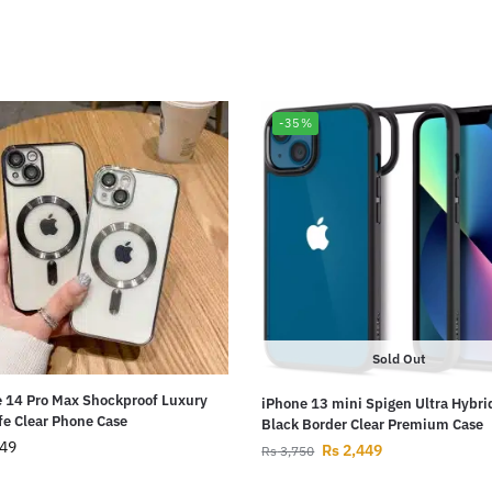
-35%
Sold Out
 14 Pro Max Shockproof Luxury
iPhone 13 mini Spigen Ultra Hybri
e Clear Phone Case
Black Border Clear Premium Case
49
Rs
2,449
Rs
3,750