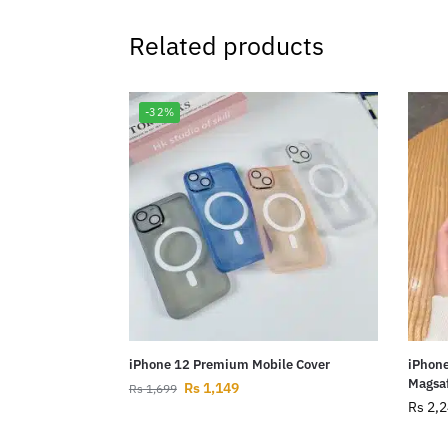
Related products
-32%
iPhone 12 Premium Mobile Cover
iPhone
Magsaf
Rs
1,149
Rs
1,699
Rs
2,2