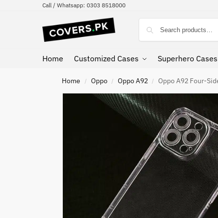
Call / Whatsapp: 0303 8518000
Home
Customized Cases
Superhero Cases
Home
Oppo
Oppo A92
Oppo A92 Four-Side
/
/
/