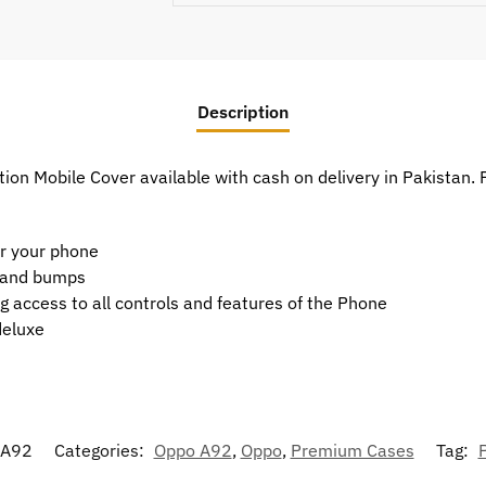
Description
on Mobile Cover available with cash on delivery in Pakistan.
or your phone
t and bumps
g access to all controls and features of the Phone
deluxe
-A92
Categories:
Oppo A92
,
Oppo
,
Premium Cases
Tag: