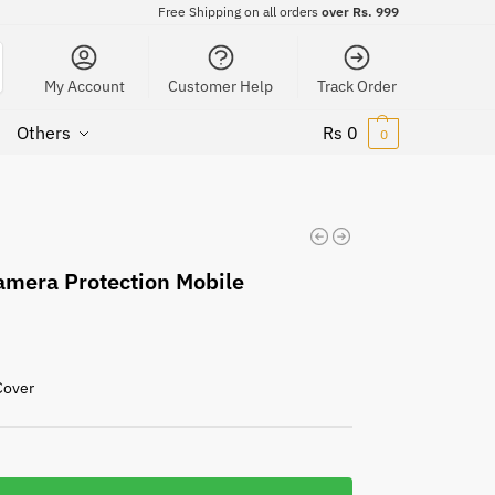
Free Shipping on all orders
over Rs. 999
My Account
Customer Help
Track Order
Others
Rs
0
0
amera Protection Mobile
Cover