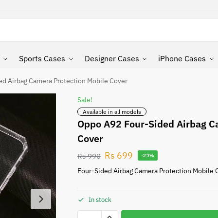
Search
Sports Cases
Designer Cases
iPhone Cases
d Airbag Camera Protection Mobile Cover
Sale!
Available in all models
Oppo A92 Four-Sided Airbag C
Cover
Rs
699
Rs
990
-29%
Four-Sided Airbag Camera Protection Mobile 
In stock