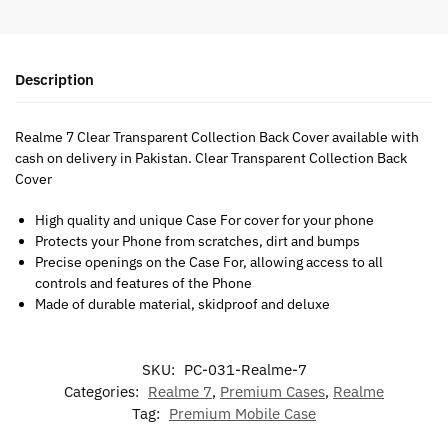
Description
Realme 7 Clear Transparent Collection Back Cover available with
cash on delivery in Pakistan. Clear Transparent Collection Back
Cover
High quality and unique Case For cover for your phone
Protects your Phone from scratches, dirt and bumps
Precise openings on the Case For, allowing access to all
controls and features of the Phone
Made of durable material, skidproof and deluxe
SKU:
PC-031-Realme-7
Categories:
Realme 7
,
Premium Cases
,
Realme
Tag:
Premium Mobile Case