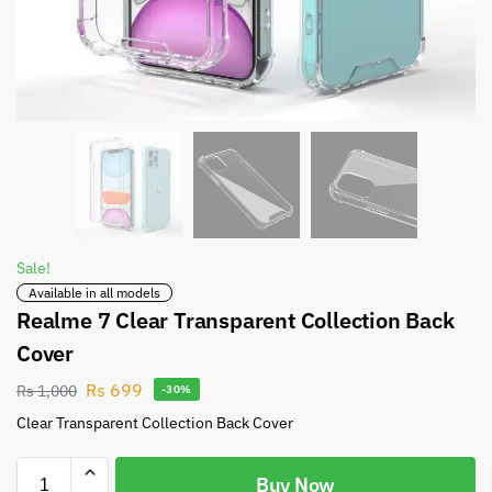
Sale!
Available in all models
Realme 7 Clear Transparent Collection Back
Cover
Rs
699
Rs
1,000
-30%
Clear Transparent Collection Back Cover
Buy Now