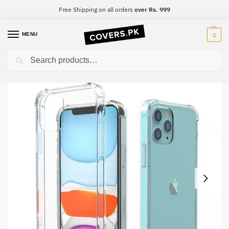
Free Shipping on all orders
over Rs. 999
MENU
0
Search
Home
Realme
Realme 7
Realme 7 Clear Transparent Collection Back Cover
/
/
/