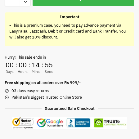
Important
-
This is a premium case, you need to pay advance payment via
EasyPaisa, Jazzcash, Debit or Credit card and Bank Transfer. You
will also get 10% discount.
Hurry! This sale ends in
00
:
00
:
14
:
55
Days
Hours
Mins
Secs
Free shipping on all orders over Rs 999/-
03 days easy returns
Pakistan’s Biggest Trusted Online Store
Guaranteed Safe Checkout