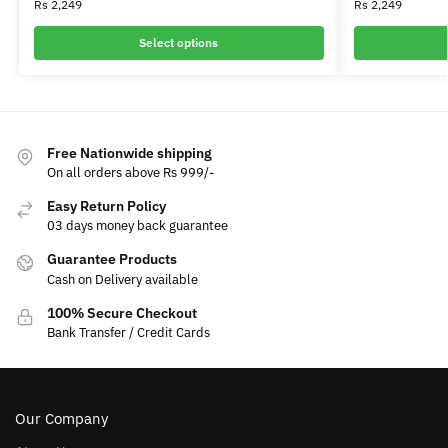
Rs
2,249
Rs
2,249
Select options
Free Nationwide shipping
On all orders above Rs 999/-
Easy Return Policy
03 days money back guarantee
Guarantee Products
Cash on Delivery available
100% Secure Checkout
Bank Transfer / Credit Cards
Our Company