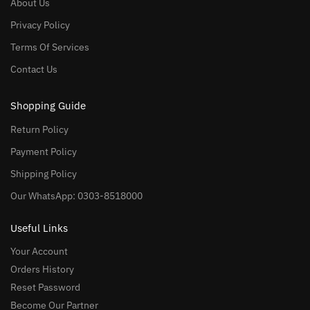
About Us
Privacy Policy
Terms Of Services
Contact Us
Shopping Guide
Return Policy
Payment Policy
Shipping Policy
Our WhatsApp: 0303-8518000
Useful Links
Your Account
Orders History
Reset Password
Become Our Partner