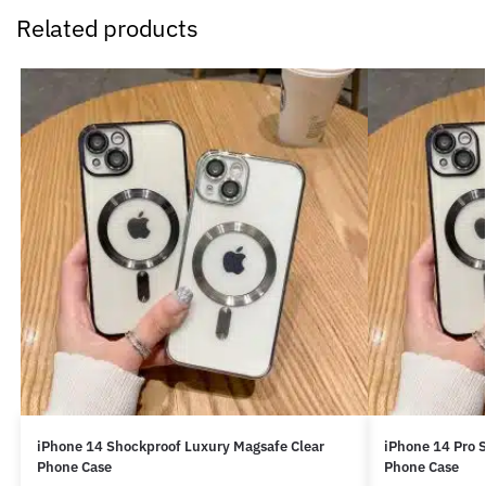
Related products
iPhone 14 Shockproof Luxury Magsafe Clear
iPhone 14 Pro 
Phone Case
Phone Case