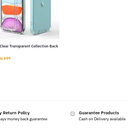
Clear Transparent Collection Back
Rs
699
y Return Policy
Guarantee Products
days money back guarantee
Cash on Delivery available