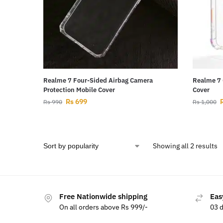
Realme 7 Four-Sided Airbag Camera
Realme 7 
Protection Mobile Cover
Cover
Rs
699
Rs
990
Rs
1,000
Showing all 2 results
Free Nationwide shipping
Eas
On all orders above Rs 999/-
03 