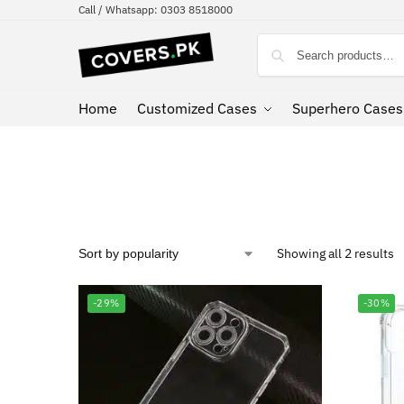
Call / Whatsapp: 0303 8518000
Home
Customized Cases
Superhero Cases
Showing all 2 results
-29%
-30%