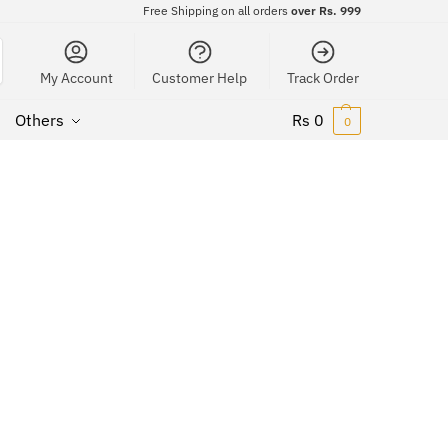
Free Shipping on all orders
over Rs. 999
My Account
Customer Help
Track Order
Others
Rs
0
0