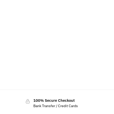
100% Secure Checkout
Bank Transfer / Credit Cards