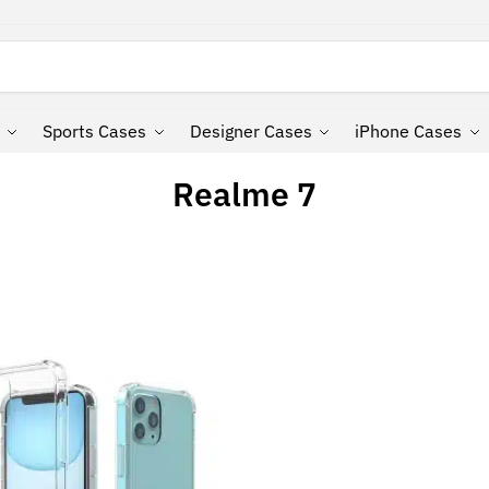
Search
Sports Cases
Designer Cases
iPhone Cases
Realme 7