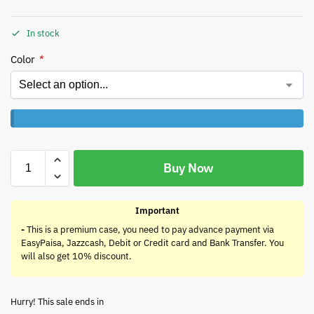
In stock
Color
*
Buy Now
Important
-
This is a premium case, you need to pay advance payment via
EasyPaisa, Jazzcash, Debit or Credit card and Bank Transfer. You
will also get 10% discount.
Hurry! This sale ends in