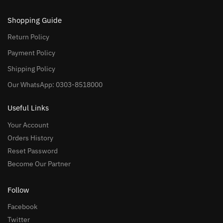
Shopping Guide
Return Policy
Payment Policy
Shipping Policy
Our WhatsApp: 0303-8518000
Useful Links
Your Account
Orders History
Reset Password
Become Our Partner
Follow
Facebook
Twitter