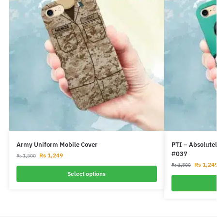
Army Uniform Mobile Cover
PTI – Absolutel
#037
Rs
1,249
Rs
1,500
Rs
1,24
Rs
1,500
Select options