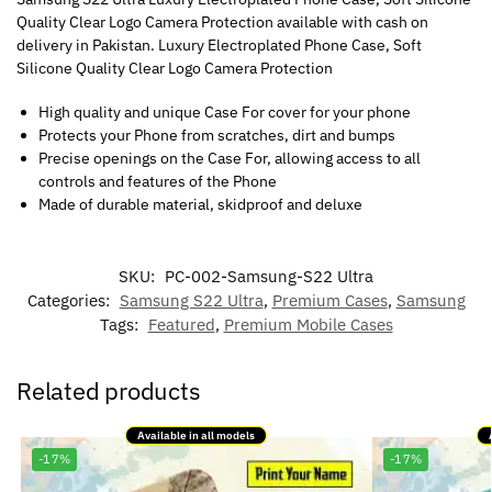
Quality Clear Logo Camera Protection available with cash on
delivery in Pakistan. Luxury Electroplated Phone Case, Soft
Silicone Quality Clear Logo Camera Protection
High quality and unique Case For cover for your phone
Protects your Phone from scratches, dirt and bumps
Precise openings on the Case For, allowing access to all
controls and features of the Phone
Made of durable material, skidproof and deluxe
SKU:
PC-002-Samsung-S22 Ultra
Categories:
Samsung S22 Ultra
,
Premium Cases
,
Samsung
Tags:
Featured
,
Premium Mobile Cases
Related products
Available in all models
-17%
-17%