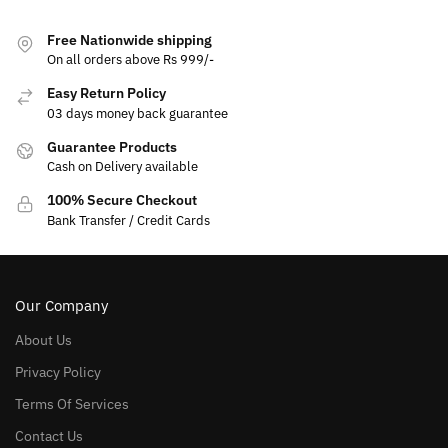
Free Nationwide shipping
On all orders above Rs 999/-
Easy Return Policy
03 days money back guarantee
Guarantee Products
Cash on Delivery available
100% Secure Checkout
Bank Transfer / Credit Cards
Our Company
About Us
Privacy Policy
Terms Of Services
Contact Us