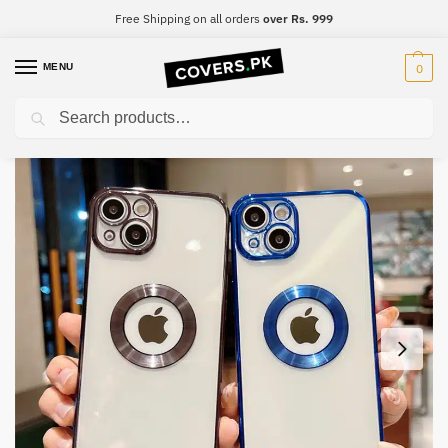
Free Shipping on all orders
over Rs. 999
MENU
0
Search
Home
Samsung
Samsung S22 Ultra
Samsung S22 Ultra Luxury Electroplated Phone Case, Soft Silicone Quality Clear Logo Camera Protection
/
/
/