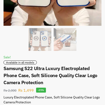
Sale!
Available in all models
Samsung S22 Ultra Luxury Electroplated
Phone Case, Soft Silicone Quality Clear Logo
Camera Protection
Rs
1,499
Rs
2,000
-25%
Luxury Electroplated Phone Case, Soft Silicone Quality Clear Logo
Camera Protection