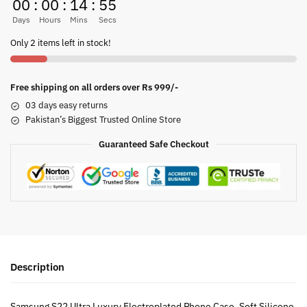
00
:
00
:
14
:
54
Days
Hours
Mins
Secs
Only 2 items left in stock!
Free shipping on all orders over Rs 999/-
03 days easy returns
Pakistan’s Biggest Trusted Online Store
Guaranteed Safe Checkout
Description
Samsung S22 Ultra Luxury Electroplated Phone Case, Soft Silicone