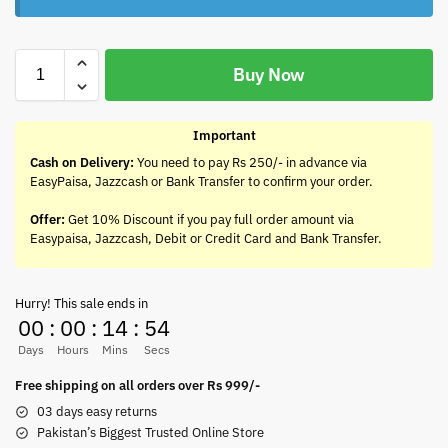
Buy Now
Important
Cash on Delivery:
You need to pay Rs 250/- in advance via
EasyPaisa, Jazzcash or Bank Transfer to confirm your order.
Offer:
Get 10% Discount if you pay full order amount via
Easypaisa, Jazzcash, Debit or Credit Card and Bank Transfer.
Hurry! This sale ends in
00
:
00
:
14
:
54
Days
Hours
Mins
Secs
Free shipping on all orders over Rs 999/-
03 days easy returns
Pakistan’s Biggest Trusted Online Store