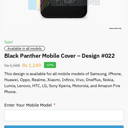
Sale!
Available in all models
Black Panther Mobile Cover – Design #022
Rs
1,249
Rs
1,500
-17%
This design is available for all mobile models of Samsung, iPhone,
Huawei, Oppo, Realme, Xiaomi, Infinix, Vivo, OnePlus, Nokia,
Lumia, Lenovo, HTC, LG, Sony Xperia, Motorola, and Amazon Fire
Phone.
Enter Your Mobile Model
*