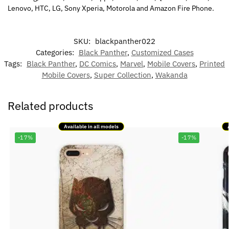
Lenovo, HTC, LG, Sony Xperia, Motorola and Amazon Fire Phone.
SKU:
blackpanther022
Categories:
Black Panther
,
Customized Cases
Tags:
Black Panther
,
DC Comics
,
Marvel
,
Mobile Covers
,
Printed
Mobile Covers
,
Super Collection
,
Wakanda
Related products
Available in all models
-17%
-17%