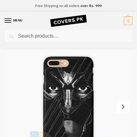
Free Shipping on all orders
over Rs. 999
MENU
0
Search
Home
Black Panther
Black Panther Mobile Cover – Design #022
/
/