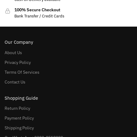
100% Secure Checkout
Bank Transfer / Credit Cards
Our Company
About Us
Privacy Policy
Terms Of Services
Contact Us
Shopping Guide
Return Policy
Payment Policy
Shipping Policy