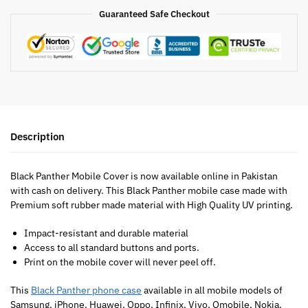
Guaranteed Safe Checkout
Description
Black Panther Mobile Cover is now available online in Pakistan
with cash on delivery. This Black Panther mobile case made with
Premium soft rubber made material with High Quality UV printing.
Impact-resistant and durable material
Access to all standard buttons and ports.
Print on the mobile cover will never peel off.
This
Black Panther phone case
available in all mobile models of
Samsung, iPhone, Huawei, Oppo, Infinix, Vivo, Qmobile, Nokia,