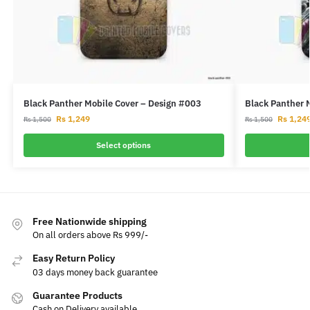
Black Panther Mobile Cover – Design #003
Black Panther 
Rs
1,249
Rs
1,24
Rs
1,500
Rs
1,500
Select options
Free Nationwide shipping
On all orders above Rs 999/-
Easy Return Policy
03 days money back guarantee
Guarantee Products
Cash on Delivery available