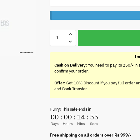
Im
Cash on Delivery:
You need to pay Rs 250/- in 
confirm your order.
Offer:
Get 10% Discount if you pay full order a
and Bank Transfer.
Hurry! This sale ends in
00
:
00
:
14
:
54
Days
Hours
Mins
Secs
Free shipping on all orders over Rs 999/-