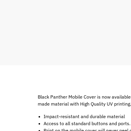
Black Panther Mobile Cover is now available
made material with High Quality UV printing
Impact-resistant and durable material
Access to all standard buttons and ports.
Print on the mobile cover will never peel o