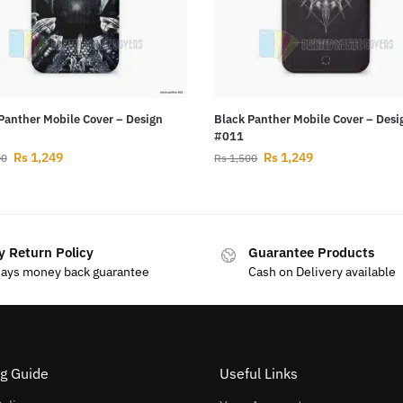
Panther Mobile Cover – Design
Black Panther Mobile Cover – Desi
#011
Rs
1,249
Rs
1,249
00
Rs
1,500
y Return Policy
Guarantee Products
days money back guarantee
Cash on Delivery available
g Guide
Useful Links