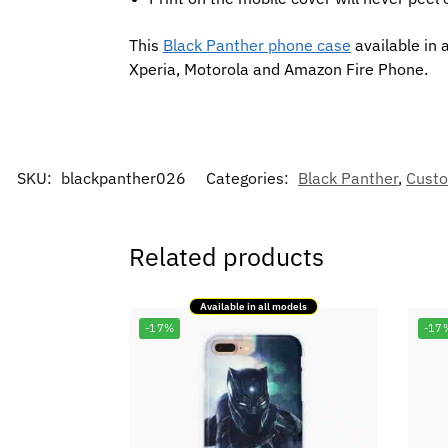
This
Black Panther phone case
available in 
Xperia, Motorola and Amazon Fire Phone.
SKU:
blackpanther026
Categories:
Black Panther
,
Custo
Related products
Available in all models
-17%
-17