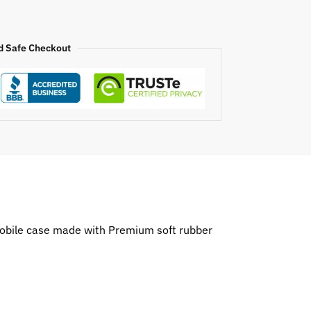
d Safe Checkout
 mobile case made with Premium soft rubber