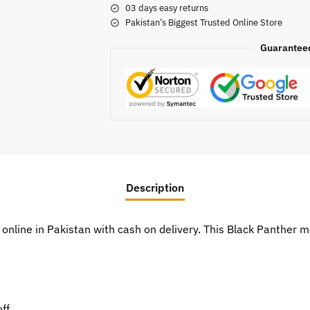
03 days easy returns
Pakistan’s Biggest Trusted Online Store
Guarantee
Description
 online in Pakistan with cash on delivery. This Black Panther
.
ff.