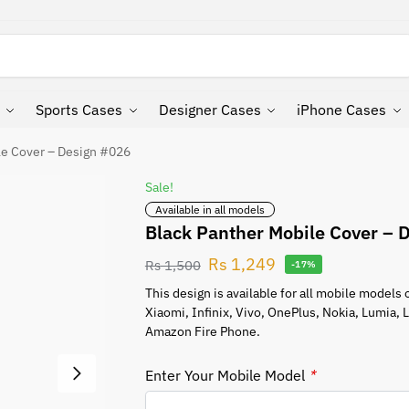
Search
Sports Cases
Designer Cases
iPhone Cases
le Cover – Design #026
Sale!
Available in all models
Black Panther Mobile Cover – 
Rs
1,249
Rs
1,500
-17%
This design is available for all mobile model
Xiaomi, Infinix, Vivo, OnePlus, Nokia, Lumia,
Amazon Fire Phone.
Enter Your Mobile Model
*