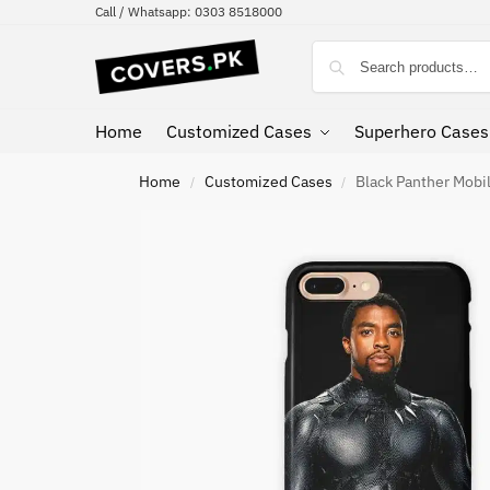
Call / Whatsapp: 0303 8518000
Home
Customized Cases
Superhero Cases
Home
Customized Cases
Black Panther Mobi
/
/