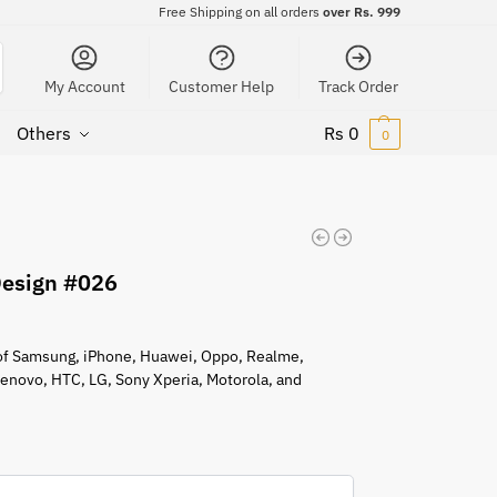
Free Shipping on all orders
over Rs. 999
My Account
Customer Help
Track Order
Others
Rs
0
0
Design #026
s of Samsung, iPhone, Huawei, Oppo, Realme,
 Lenovo, HTC, LG, Sony Xperia, Motorola, and