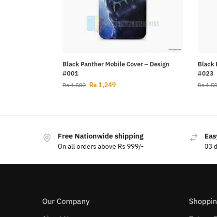
Black Panther Mobile Cover – Design
Black 
#001
#023
Rs
1,249
Rs
1,500
Rs
1,5
Free Nationwide shipping
Eas
On all orders above Rs 999/-
03 
Our Company
Shoppin