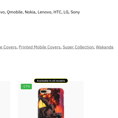
ivo, Qmobile, Nokia, Lenovo, HTC, LG, Sony
le Covers
,
Printed Mobile Covers
,
Super Collection
,
Wakanda
Available in all models
-17%