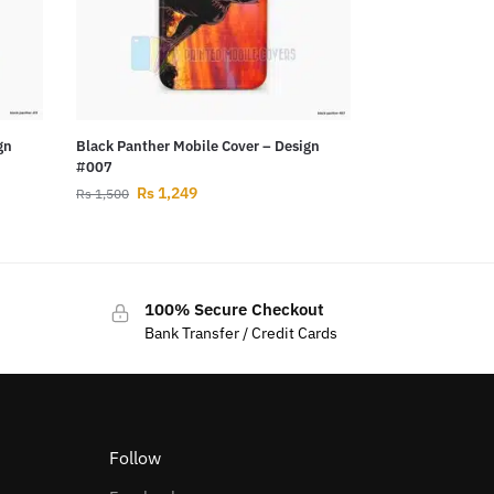
gn
Black Panther Mobile Cover – Design
#007
Rs
1,249
Rs
1,500
100% Secure Checkout
Bank Transfer / Credit Cards
Follow