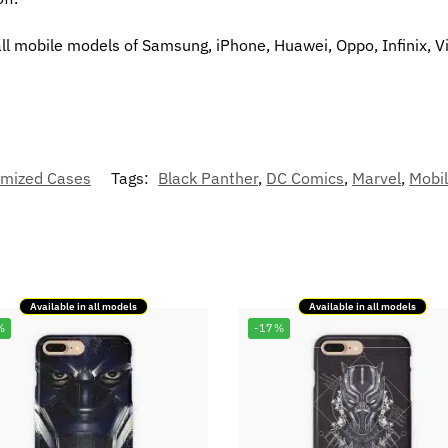
all mobile models of Samsung, iPhone, Huawei, Oppo, Infinix, V
mized Cases
Tags:
Black Panther
,
DC Comics
,
Marvel
,
Mobi
Available in all models
Available in all models
%
-17%