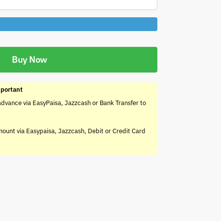
Buy Now
portant
advance via EasyPaisa, Jazzcash or Bank Transfer to
mount via Easypaisa, Jazzcash, Debit or Credit Card