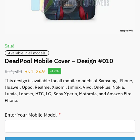
Sale!
Available in all models
DeadPool Mobile Cover – Design #010
Rs
1,249
Rs
1,500
-17%
This design is available for all mobile models of Samsung, iPhone,
Huawei, Oppo, Realme, Xiaomi, Infinix, Vivo, OnePlus, Nokia,
Lumia, Lenovo, HTC, LG, Sony Xperia, Motorola, and Amazon Fire
Phone.
Enter Your Mobile Model
*