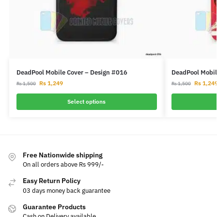
DeadPool Mobile Cover – Design #016
DeadPool Mobil
Rs
1,249
Rs
1,24
Rs
1,500
Rs
1,500
Select options
Free Nationwide shipping
On all orders above Rs 999/-
Easy Return Policy
03 days money back guarantee
Guarantee Products
Cash on Delivery available