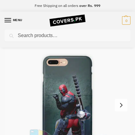
Free Shipping on all orders
over Rs. 999
MENU
0
Search
Home
Deadpool
DeadPool Mobile Cover – Design #010
/
/