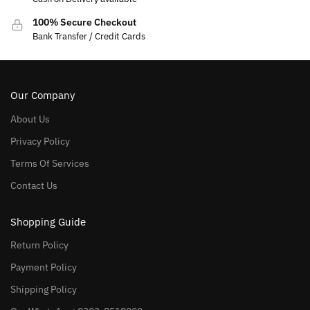
100% Secure Checkout
Bank Transfer / Credit Cards
Our Company
About Us
Privacy Policy
Terms Of Services
Contact Us
Shopping Guide
Return Policy
Payment Policy
Shipping Policy