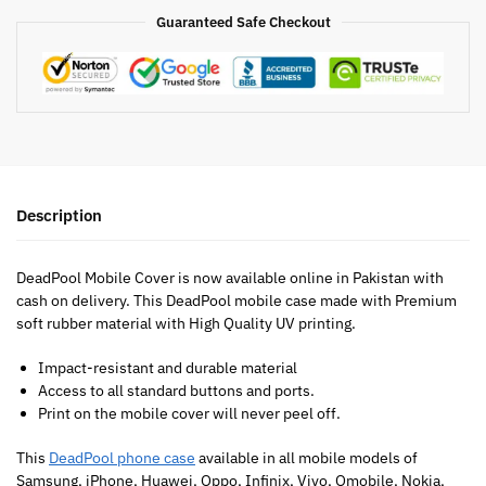
Guaranteed Safe Checkout
Description
DeadPool Mobile Cover is now available online in Pakistan with
cash on delivery. This DeadPool mobile case made with Premium
soft rubber material with High Quality UV printing.
Impact-resistant and durable material
Access to all standard buttons and ports.
Print on the mobile cover will never peel off.
This
DeadPool phone case
available in all mobile models of
Samsung, iPhone, Huawei, Oppo, Infinix, Vivo, Qmobile, Nokia,