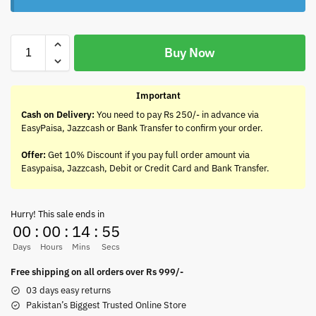
Buy Now
Important
Cash on Delivery:
You need to pay Rs 250/- in advance via
EasyPaisa, Jazzcash or Bank Transfer to confirm your order.
Offer:
Get 10% Discount if you pay full order amount via
Easypaisa, Jazzcash, Debit or Credit Card and Bank Transfer.
Hurry! This sale ends in
00
:
00
:
14
:
55
Days
Hours
Mins
Secs
Free shipping on all orders over Rs 999/-
03 days easy returns
Pakistan’s Biggest Trusted Online Store