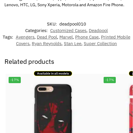
Lenovo, HTC, LG, Sony Xperia, Motorola and Amazon Fire Phone.
SKU:
deadpool010
Categories:
Customized Cases
,
Deadpool
Tags:
Avengers
,
Dead Pool
,
Marvel
,
Phone Case
,
Printed Mobile
Covers
,
Ryan Reynolds
,
Stan Lee
,
Super Collection
Related products
Available in all models
-17%
-17%