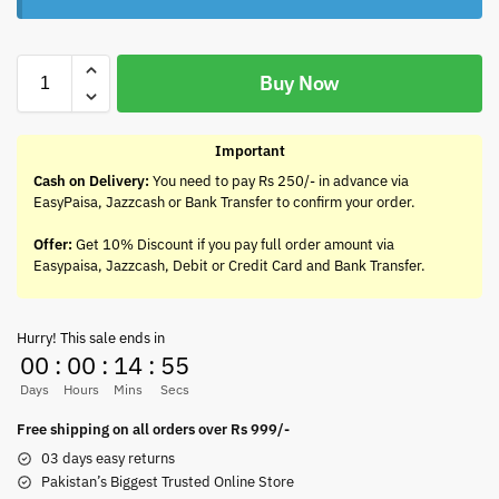
Buy Now
Important
Cash on Delivery:
You need to pay Rs 250/- in advance via
EasyPaisa, Jazzcash or Bank Transfer to confirm your order.
Offer:
Get 10% Discount if you pay full order amount via
Easypaisa, Jazzcash, Debit or Credit Card and Bank Transfer.
Hurry! This sale ends in
00
:
00
:
14
:
55
Days
Hours
Mins
Secs
Free shipping on all orders over Rs 999/-
03 days easy returns
Pakistan’s Biggest Trusted Online Store