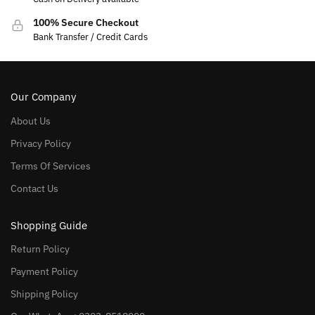
100% Secure Checkout
Bank Transfer / Credit Cards
Our Company
About Us
Privacy Policy
Terms Of Services
Contact Us
Shopping Guide
Return Policy
Payment Policy
Shipping Policy