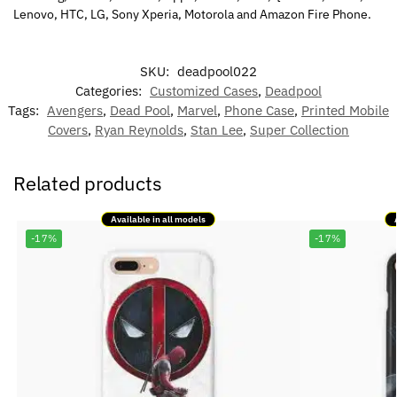
Lenovo, HTC, LG, Sony Xperia, Motorola and Amazon Fire Phone.
SKU:
deadpool022
Categories:
Customized Cases
,
Deadpool
Tags:
Avengers
,
Dead Pool
,
Marvel
,
Phone Case
,
Printed Mobile
Covers
,
Ryan Reynolds
,
Stan Lee
,
Super Collection
Related products
Available in all models
-17%
-17%