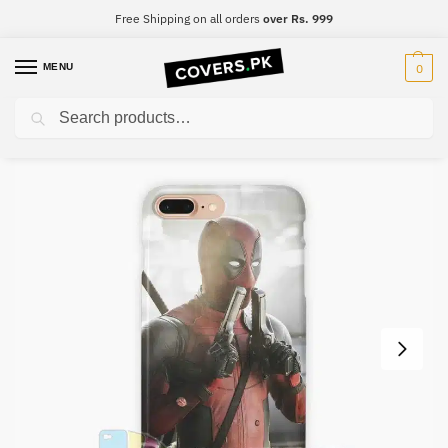
Free Shipping on all orders
over Rs. 999
MENU
0
Search
Home
Deadpool
DeadPool Mobile Cover – Design #022
/
/