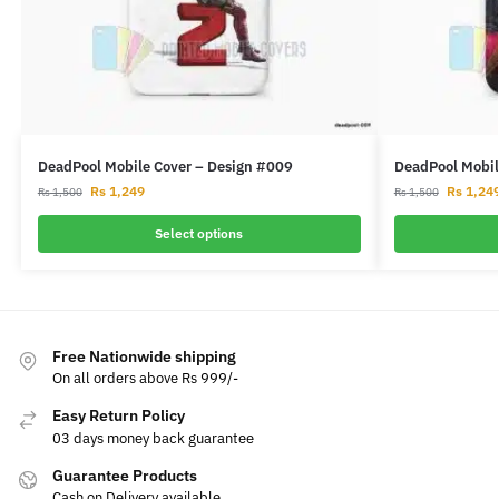
DeadPool Mobile Cover – Design #009
DeadPool Mobil
Rs
1,249
Rs
1,24
Rs
1,500
Rs
1,500
Select options
Free Nationwide shipping
On all orders above Rs 999/-
Easy Return Policy
03 days money back guarantee
Guarantee Products
Cash on Delivery available