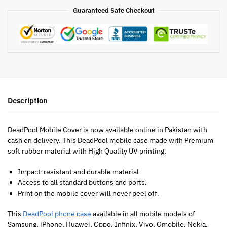
Guaranteed Safe Checkout
Description
DeadPool Mobile Cover is now available online in Pakistan with
cash on delivery. This DeadPool mobile case made with Premium
soft rubber material with High Quality UV printing.
Impact-resistant and durable material
Access to all standard buttons and ports.
Print on the mobile cover will never peel off.
This
DeadPool phone case
available in all mobile models of
Samsung, iPhone, Huawei, Oppo, Infinix, Vivo, Qmobile, Nokia,