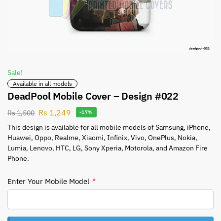
Sale!
Available in all models
DeadPool Mobile Cover – Design #022
Rs
1,249
Rs
1,500
-17%
This design is available for all mobile models of Samsung, iPhone,
Huawei, Oppo, Realme, Xiaomi, Infinix, Vivo, OnePlus, Nokia,
Lumia, Lenovo, HTC, LG, Sony Xperia, Motorola, and Amazon Fire
Phone.
Enter Your Mobile Model
*