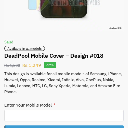
Sale!
Available in all models
DeadPool Mobile Cover – Design #018
Rs
1,249
Rs
1,500
-17%
This design is available for all mobile models of Samsung, iPhone,
Huawei, Oppo, Realme, Xiaomi, Infinix, Vivo, OnePlus, Nokia,
Lumia, Lenovo, HTC, LG, Sony Xperia, Motorola, and Amazon Fire
Phone.
Enter Your Mobile Model
*