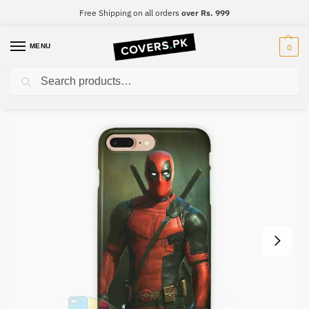
Free Shipping on all orders
over Rs. 999
MENU
0
Search
Home
Deadpool
DeadPool Mobile Cover – Design #018
/
/