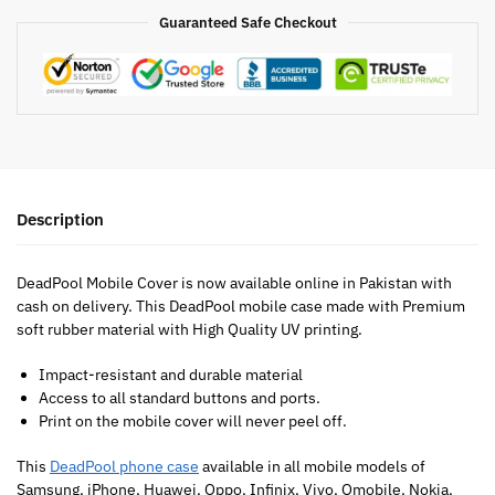
Guaranteed Safe Checkout
Description
DeadPool Mobile Cover is now available online in Pakistan with
cash on delivery. This DeadPool mobile case made with Premium
soft rubber material with High Quality UV printing.
Impact-resistant and durable material
Access to all standard buttons and ports.
Print on the mobile cover will never peel off.
This
DeadPool phone case
available in all mobile models of
Samsung, iPhone, Huawei, Oppo, Infinix, Vivo, Qmobile, Nokia,