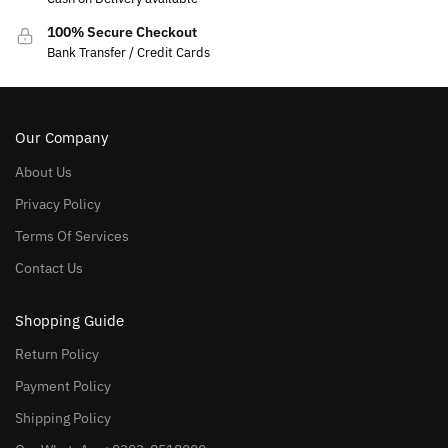
100% Secure Checkout
Bank Transfer / Credit Cards
Our Company
About Us
Privacy Policy
Terms Of Services
Contact Us
Shopping Guide
Return Policy
Payment Policy
Shipping Policy