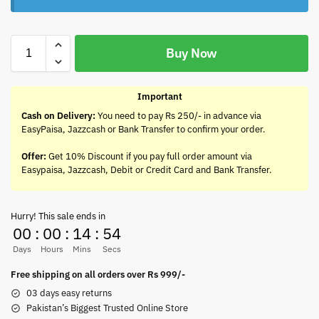
Buy Now
Important
Cash on Delivery:
You need to pay Rs 250/- in advance via
EasyPaisa, Jazzcash or Bank Transfer to confirm your order.
Offer:
Get 10% Discount if you pay full order amount via
Easypaisa, Jazzcash, Debit or Credit Card and Bank Transfer.
Hurry! This sale ends in
00
:
00
:
14
:
54
Days
Hours
Mins
Secs
Free shipping on all orders over Rs 999/-
03 days easy returns
Pakistan’s Biggest Trusted Online Store