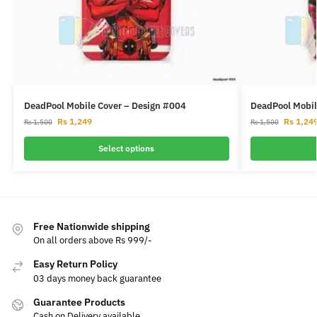
DeadPool Mobile Cover – Design #004
DeadPool Mobil
Rs
1,249
Rs
1,24
Rs
1,500
Rs
1,500
Select options
Free Nationwide shipping
On all orders above Rs 999/-
Easy Return Policy
03 days money back guarantee
Guarantee Products
Cash on Delivery available