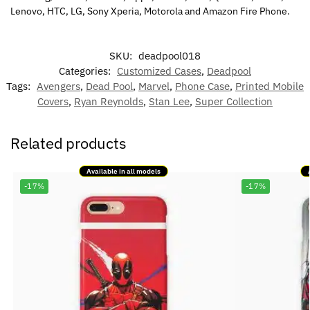
Lenovo, HTC, LG, Sony Xperia, Motorola and Amazon Fire Phone.
SKU:
deadpool018
Categories:
Customized Cases
,
Deadpool
Tags:
Avengers
,
Dead Pool
,
Marvel
,
Phone Case
,
Printed Mobile
Covers
,
Ryan Reynolds
,
Stan Lee
,
Super Collection
Related products
Available in all models
-17%
-17%