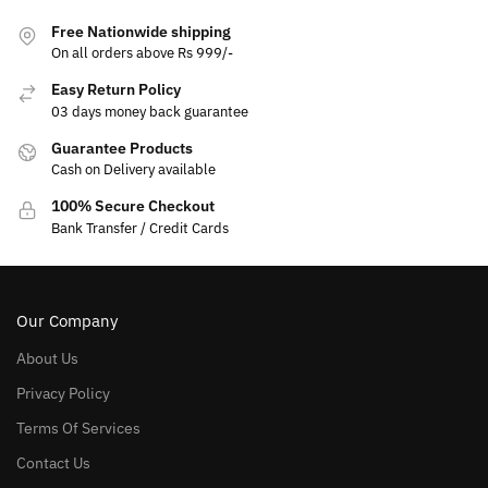
Free Nationwide shipping
On all orders above Rs 999/-
Easy Return Policy
03 days money back guarantee
Guarantee Products
Cash on Delivery available
100% Secure Checkout
Bank Transfer / Credit Cards
Our Company
About Us
Privacy Policy
Terms Of Services
Contact Us