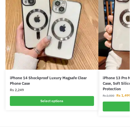
iPhone 14 Shockproof Luxury Magsafe Clear
iPhone 13 Pro 
Phone Case
Case, Soft Sili
Protection
Rs
2,249
Rs
1,49
Rs
2,000
Select options