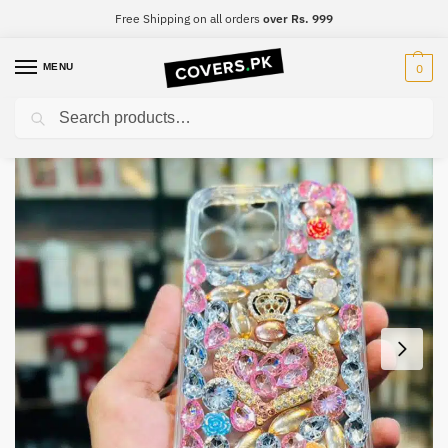
Free Shipping on all orders
over Rs. 999
MENU
0
Search
Home
iPhone
iPhone 13 mini
iPhone 13 mini Luxury Diamond Mobile Cover
/
/
/