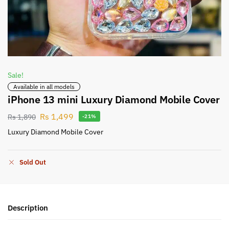
Sale!
Available in all models
iPhone 13 mini Luxury Diamond Mobile Cover
Rs
1,499
Rs
1,890
-21%
Luxury Diamond Mobile Cover
Sold Out
Description