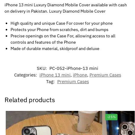
iPhone 13 mini Luxury Diamond Mobile Cover available with cash
on delivery in Pakistan. Luxury Diamond Mobile Cover
High quality and unique Case For cover for your phone
Protects your Phone from scratches, dirt and bumps
Precise openings on the Case For, allowing access to all
controls and features of the Phone
Made of durable material, skidproof and deluxe
SKU:
PC-052-iPhone-13 mini
Categories:
iPhone 13 mini
,
iPhone
,
Premium Cases
Tag:
Premium Cases
Related products
-25%