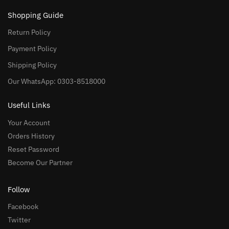
Shopping Guide
Return Policy
Payment Policy
Shipping Policy
Our WhatsApp: 0303-8518000
Useful Links
Your Account
Orders History
Reset Password
Become Our Partner
Follow
Facebook
Twitter